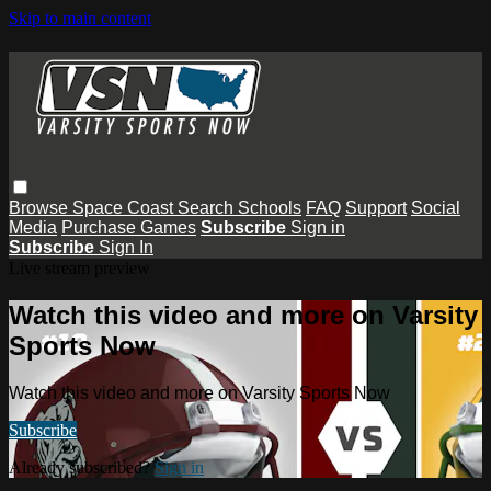
Skip to main content
Browse
Space Coast
Search
Schools
FAQ
Support
Social
Media
Purchase Games
Subscribe
Sign in
Subscribe
Sign In
Live stream preview
Watch this video and more on Varsity
Sports Now
Watch this video and more on Varsity Sports Now
Subscribe
Already subscribed?
Sign in