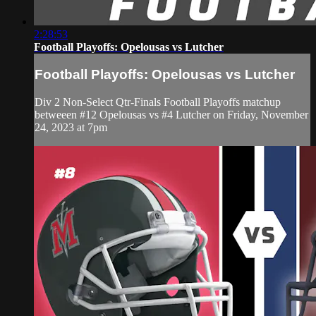
2:28:53
Football Playoffs: Opelousas vs Lutcher
Football Playoffs: Opelousas vs Lutcher
Div 2 Non-Select Qtr-Finals Football Playoffs matchup
betweeen #12 Opelousas vs #4 Lutcher on Friday, November
24, 2023 at 7pm