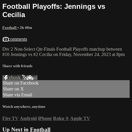
Football Playoffs: Jennings vs
Cecilia
Football
• 2h 40m
10 comments
Div 2 Non-Select Qtr-Finals Football Playoffs matchup between
#10 Jennings vs #2 Cecilia on Friday, November 24, 2023 at 8pm
Share with friends
Facebook
X
Email
Share on Facebook
Share on X
Share via Email
Watch anywhere, anytime
Fire TV
Android
iPhone
Roku
®
Apple TV
Up Next in
Football