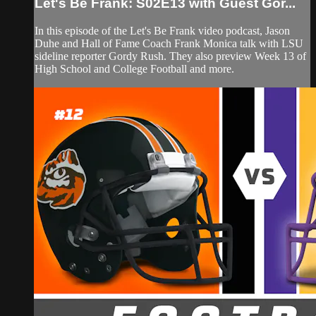
Let's Be Frank: S02E13 with Guest Gor...
In this episode of the Let's Be Frank video podcast, Jason
Duhe and Hall of Fame Coach Frank Monica talk with LSU
sideline reporter Gordy Rush. They also preview Week 13 of
High School and College Football and more.