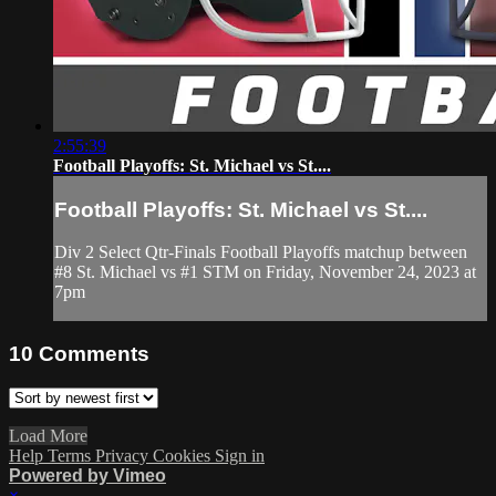
2:55:39
Football Playoffs: St. Michael vs St....
Football Playoffs: St. Michael vs St....
Div 2 Select Qtr-Finals Football Playoffs matchup between
#8 St. Michael vs #1 STM on Friday, November 24, 2023 at
7pm
10
Comments
Load More
Help
Terms
Privacy
Cookies
Sign in
Powered by Vimeo
×