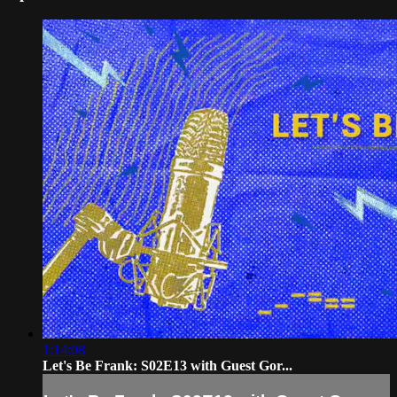
1:14:08
Let's Be Frank: S02E13 with Guest Gor...