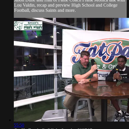
Lou Valdin, recap and preview High School and College
Football, discuss Saints and more.
55:50