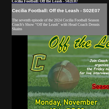
Cecilia Football: Off the Leash - S02E07
Cecilia Football: Off the Leash - S02E07
The seventh episode of the 2024 Cecilia Football Season
Coach's Show "Off the Leash" with Head Coach Dennis
Skains