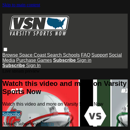
Skip to main content
Browse
Space Coast
Search
Schools
FAQ
Support
Social
Media
Purchase Games
Subscribe
Sign in
Subscribe
Sign In
Live stream preview
Watch this video and more on Varsity
Sports Now
Watch this video and more on Varsity Sports Now
Subscribe
Already subscribed?
Sign in