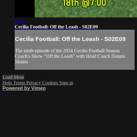
55:45
Cecilia Football: Off the Leash - S02E09
Cecilia Football: Off the Leash - S02E09
The ninth episode of the 2024 Cecilia Football Season
Coach's Show "Off the Leash" with Head Coach Dennis
Skains
Load More
Help
Terms
Privacy
Cookies
Sign in
Powered by Vimeo
×