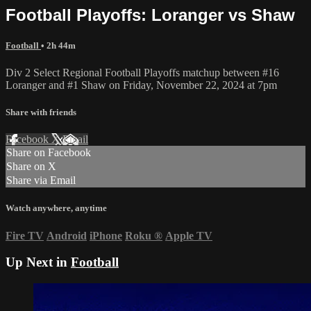
Football Playoffs: Loranger vs Shaw
Football
• 2h 44m
Div 2 Select Regional Football Playoffs matchup between #16
Loranger and #1 Shaw on Friday, November 22, 2024 at 7pm
Share with friends
Facebook
X
Email
Share on Facebook
Share on X
Share via Email
Watch anywhere, anytime
Fire TV
Android
iPhone
Roku
®
Apple TV
Up Next in
Football