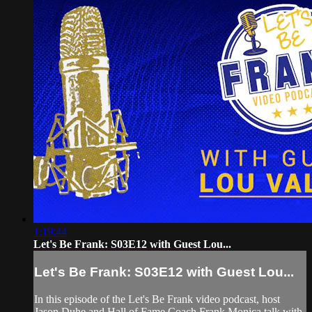
1:19:44
Let's Be Frank: S03E12 with Guest Lou...
Let's Be Frank: S03E12 with Guest Lou...
In this episode of the Let's Be Frank video podcast, host
Jason Duhe and Hall of Fame Coach Frank Monica talk with