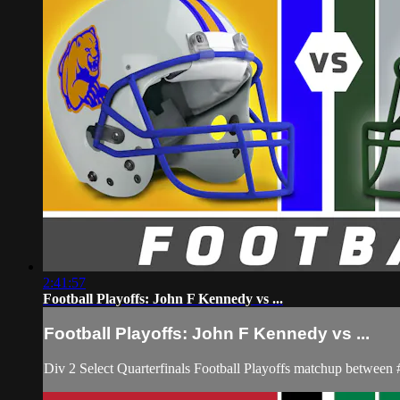
2:41:57
Football Playoffs: John F Kennedy vs ...
Football Playoffs: John F Kennedy vs ...
Div 2 Select Quarterfinals Football Playoffs matchup betwe