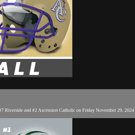
 #7 Riverside and #2 Ascension Catholic on Friday November 29, 2024