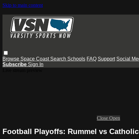
Skip to main content
Browse
Space Coast
Search
Schools
FAQ
Support
Social Me
Subscribe
Sign In
Live stream preview
Close
Open
Football Playoffs: Rummel vs Catholic