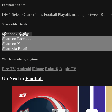
Football
• 3h 9m
Div 1 Select Quarterfinals Football Playoffs matchup between Rumm
Share with friends
Facebook
X
Email
Share on Facebook
Share on X
Share via Email
Watch anywhere, anytime
Fire TV
Android
iPhone
Roku
®
Apple TV
Up Next in
Football