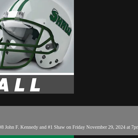
en #8 John F. Kennedy and #1 Shaw on Friday November 29, 2024 at 7p