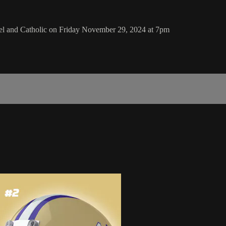
el and Catholic on Friday November 29, 2024 at 7pm