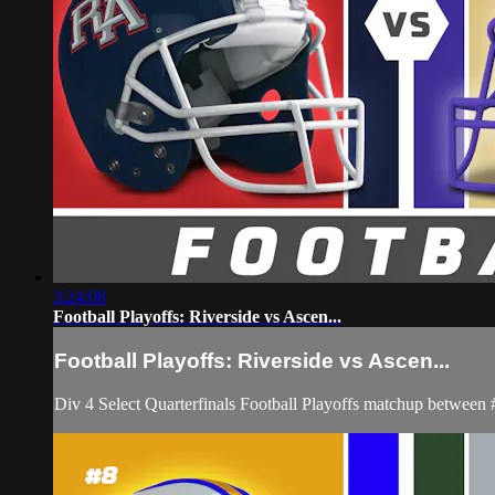
3:24:08
Football Playoffs: Riverside vs Ascen...
Football Playoffs: Riverside vs Ascen...
Div 4 Select Quarterfinals Football Playoffs matchup between