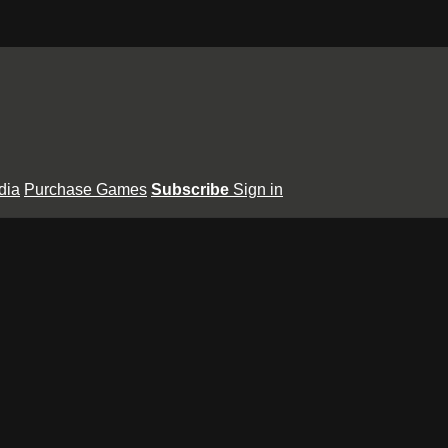
dia
Purchase Games
Subscribe
Sign in