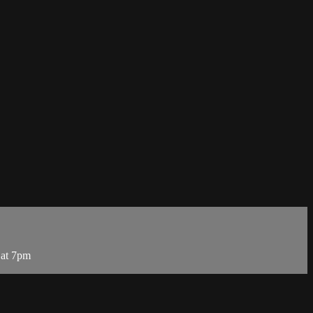
 at 7pm