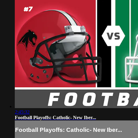
2:45:32
Football Playoffs: Catholic- New Iber...
Football Playoffs: Catholic- New Iber...