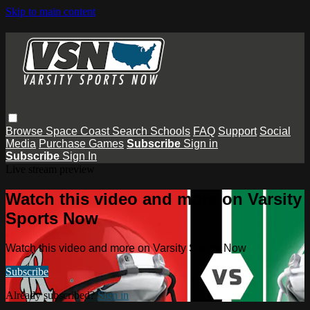
Skip to main content
Browse
Space Coast
Search
Schools
FAQ
Support
Social
Media
Purchase Games
Subscribe
Sign in
Subscribe
Sign In
Live stream preview
Watch this video and more on Varsity
Sports Now
Watch this video and more on Varsity Sports Now
Subscribe
Already subscribed?
Sign in