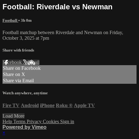
Football: Riverdale vs Newman
Football
• 3h 0m
Football matchup between Riverdale and Newman on Friday,
October 3, 2025 at 7pm
Share with friends
Facebook
X
Email
Share on Facebook
Share on X
Share via Email
Watch anywhere, anytime
Fire TV
Android
iPhone
Roku
®
Apple TV
Load More
Help
Terms
Privacy
Cookies
Sign in
Powered by Vimeo
×