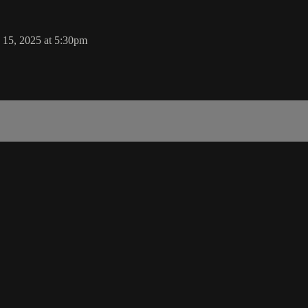
 15, 2025 at 5:30pm