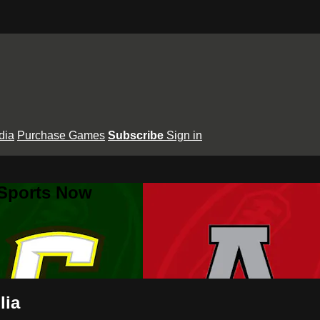
dia
Purchase Games
Subscribe
Sign in
 Sports Now
lia