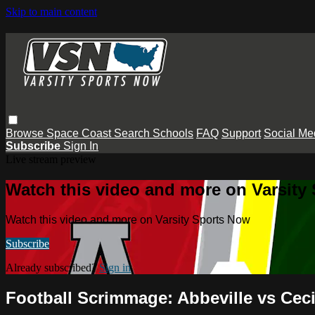
Skip to main content
Browse
Space Coast
Search
Schools
FAQ
Support
Social Me
Subscribe
Sign In
Live stream preview
Watch this video and more on Varsity
Watch this video and more on Varsity Sports Now
Subscribe
Already subscribed?
Sign in
Football Scrimmage: Abbeville vs Ceci