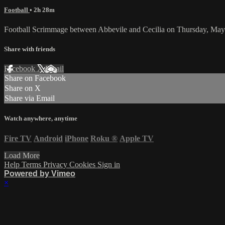
Football
• 2h 28m
Football Scrimmage between Abbevile and Cecilia on Thursday, May
Share with friends
Facebook
X
Email
Share on Facebook
Share on X
Share via Email
Watch anywhere, anytime
Fire TV
Android
iPhone
Roku
®
Apple TV
Load More
Help
Terms
Privacy
Cookies
Sign in
Powered by Vimeo
×