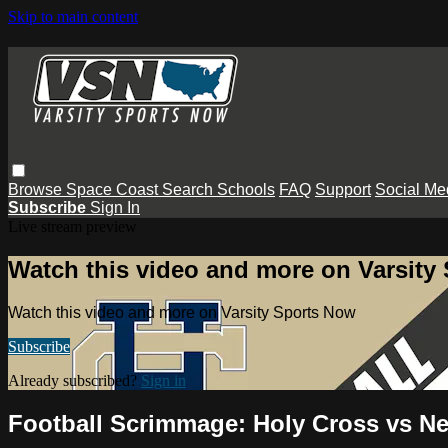
Skip to main content
Browse
Space Coast
Search
Schools
FAQ
Support
Social Me
Subscribe
Sign In
Live stream preview
Watch this video and more on Varsity
Watch this video and more on Varsity Sports Now
Subscribe
Already subscribed?
Sign in
Football Scrimmage: Holy Cross vs 