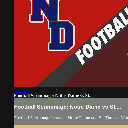
2:45:24
Football Scrimmage: Notre Dame vs St....
Football Scrimmage: Notre Dame vs St....
Football Scrimmage between Notre Dame and St. Thomas More