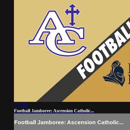
2:55:42
Football Jamboree: Ascension Catholic...
Football Jamboree: Ascension Catholic...