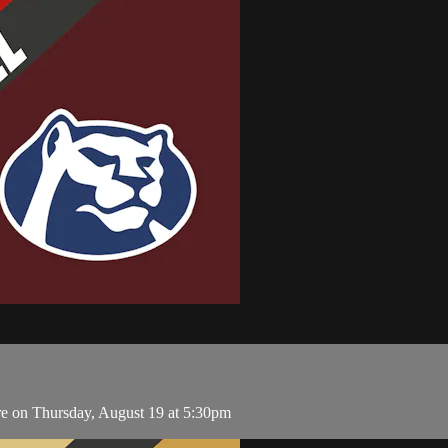
 on Thursday, August 19 at 5:30pm