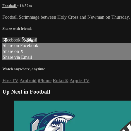
Football
• 1h 52m
Football Scrimmage between Holy Cross and Newman on Thursday, 
Share with friends
Facebook
X
Email
Share on Facebook
Share on X
Share via Email
Watch anywhere, anytime
Fire TV
Android
iPhone
Roku
®
Apple TV
Up Next in
Football