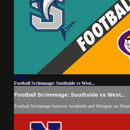
2:07:32
Football Scrimmage: Southside vs West...
Football Scrimmage: Southside vs West...
Football Scrimmage between Southside and Westgate on Thurs