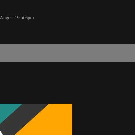
August 19 at 6pm