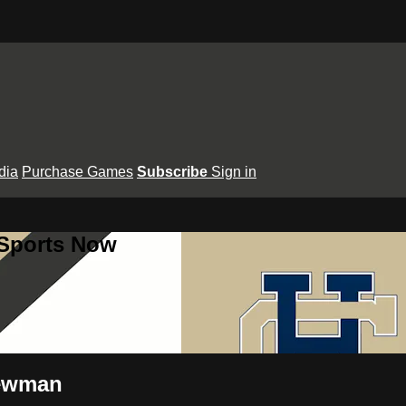
dia
Purchase Games
Subscribe
Sign in
 Sports Now
Newman