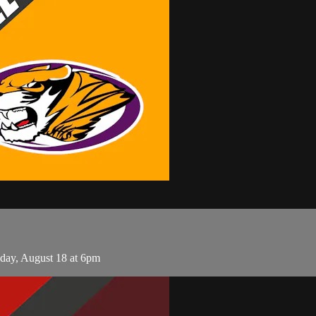
day, August 18 at 6pm