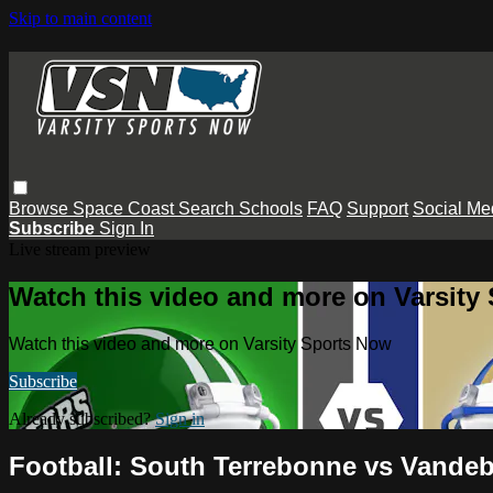
Skip to main content
Browse
Space Coast
Search
Schools
FAQ
Support
Social Me
Subscribe
Sign In
Live stream preview
Watch this video and more on Varsity
Watch this video and more on Varsity Sports Now
Subscribe
Already subscribed?
Sign in
Football: South Terrebonne vs Vandebi