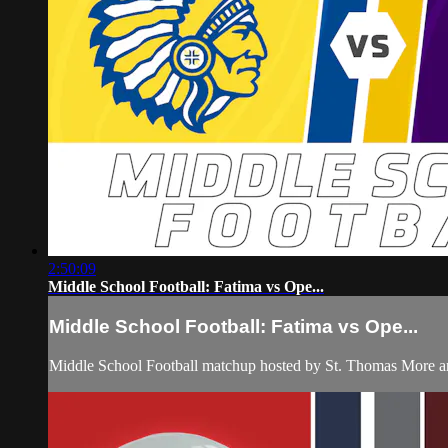
2:50:09
Middle School Football: Fatima vs Ope...
Middle School Football: Fatima vs Ope...
Middle School Football matchup hosted by St. Thomas More an