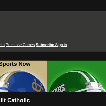
dia
Purchase Games
Subscribe
Sign in
 Sports Now
lt Catholic