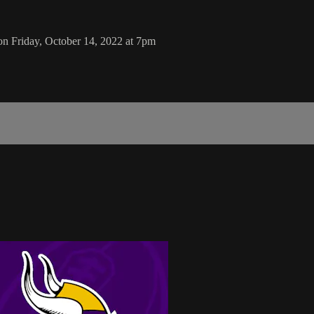
on Friday, October 14, 2022 at 7pm