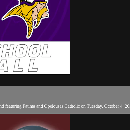
d featuring Fatima and Opelousas Catholic on Tuesday, October 4, 2