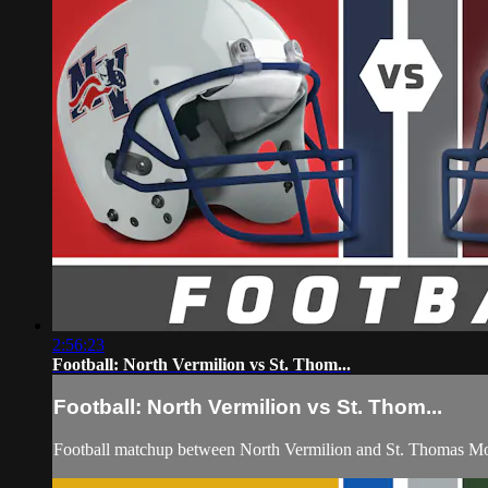
2:56:23
Football: North Vermilion vs St. Thom...
Football: North Vermilion vs St. Thom...
Football matchup between North Vermilion and St. Thomas Mo