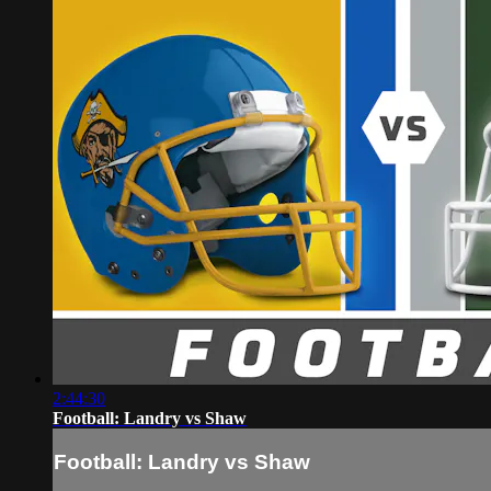
2:44:30
Football: Landry vs Shaw
Football: Landry vs Shaw