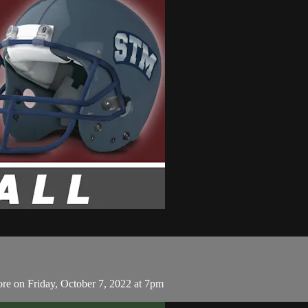
re on Friday, October 7, 2022 at 7pm