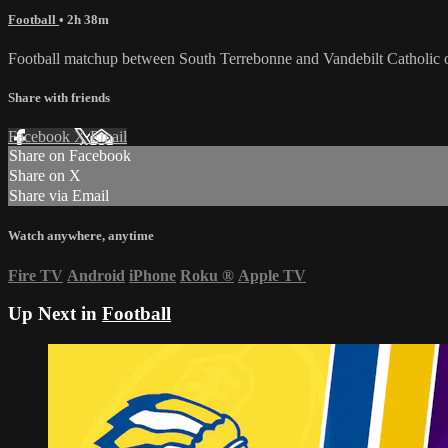
Football
• 2h 38m
Football matchup between South Terrebonne and Vandebilt Catholic 
Share with friends
Facebook
X
Email
Share on Facebook
Share on X
Share via Email
Watch anywhere, anytime
Fire TV
Android
iPhone
Roku
®
Apple TV
Up Next in
Football