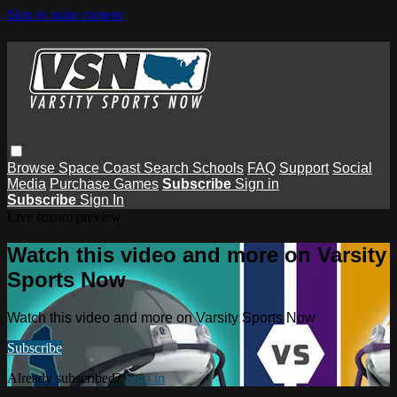
Skip to main content
Browse
Space Coast
Search
Schools
FAQ
Support
Social
Media
Purchase Games
Subscribe
Sign in
Subscribe
Sign In
Live stream preview
Watch this video and more on Varsity
Sports Now
Watch this video and more on Varsity Sports Now
Subscribe
Already subscribed?
Sign in