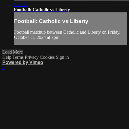
2:31:14
Football: Catholic vs Liberty
Football: Catholic vs Liberty
Football matchup between Catholic and Liberty on Friday,
October 11, 2024 at 7pm
Load More
Help
Terms
Privacy
Cookies
Sign in
Powered by Vimeo
×