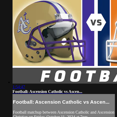
1:54:47
Football: Ascension Catholic vs Ascen...
Football: Ascension Catholic vs Ascen...
Football matchup between Ascension Catholic and Ascension
Christian on Friday, October 11, 2024 at 7pm