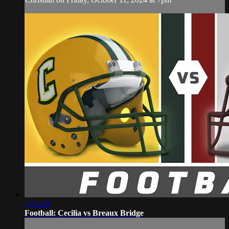
3:04:20
Football: Cecilia vs Breaux Bridge