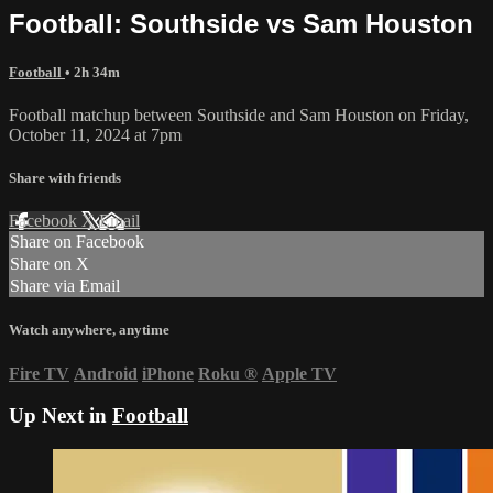
Football: Southside vs Sam Houston
Football
• 2h 34m
Football matchup between Southside and Sam Houston on Friday,
October 11, 2024 at 7pm
Share with friends
Facebook
X
Email
Share on Facebook
Share on X
Share via Email
Watch anywhere, anytime
Fire TV
Android
iPhone
Roku
®
Apple TV
Up Next in
Football