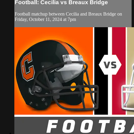
Football: Cecilia vs Breaux Bridge
Football matchup between Cecilia and Breaux Bridge on
Friday, October 11, 2024 at 7pm