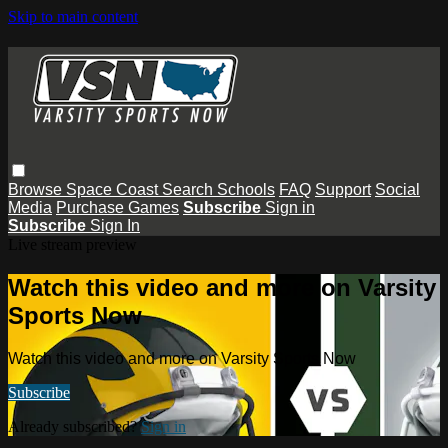
Skip to main content
Browse
Space Coast
Search
Schools
FAQ
Support
Social
Media
Purchase Games
Subscribe
Sign in
Subscribe
Sign In
Live stream preview
Watch this video and more on Varsity
Sports Now
Watch this video and more on Varsity Sports Now
Subscribe
Already subscribed?
Sign in