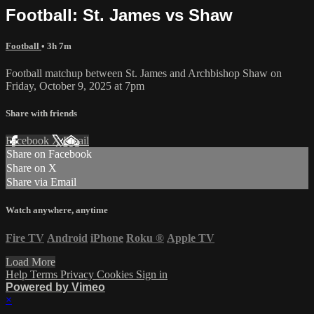
Football: St. James vs Shaw
Football
• 3h 7m
Football matchup between St. James and Archbishop Shaw on
Friday, October 9, 2025 at 7pm
Share with friends
Facebook
X
Email
Share on Facebook
Share on X
Share via Email
Watch anywhere, anytime
Fire TV
Android
iPhone
Roku
®
Apple TV
Load More
Help
Terms
Privacy
Cookies
Sign in
Powered by Vimeo
×