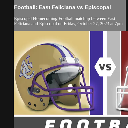
Football: East Feliciana vs Episcopal
Episcopal Homecoming Football matchup between East
Feliciana and Episcopal on Friday, October 27, 2023 at 7pm