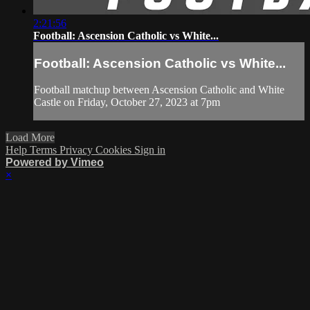
2:21:56
Football: Ascension Catholic vs White...
Football: Ascension Catholic vs White...
Football matchup between Ascension Catholic and White
Castle on Friday, October 27, 2023 at 7pm
Load More
Help
Terms
Privacy
Cookies
Sign in
Powered by Vimeo
×