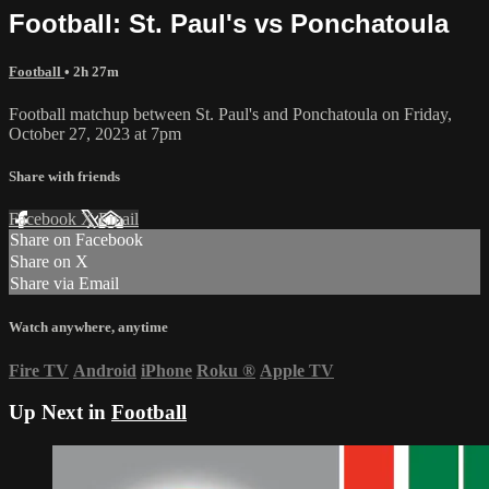
Football: St. Paul's vs Ponchatoula
Football
• 2h 27m
Football matchup between St. Paul's and Ponchatoula on Friday,
October 27, 2023 at 7pm
Share with friends
Facebook
X
Email
Share on Facebook
Share on X
Share via Email
Watch anywhere, anytime
Fire TV
Android
iPhone
Roku
®
Apple TV
Up Next in
Football