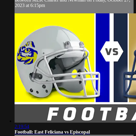
2023 at 6:15pm
2:19:54
Football: East Feliciana vs Episcopal