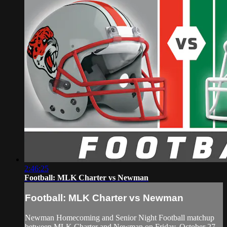
2:46:25
Football: MLK Charter vs Newman
Football: MLK Charter vs Newman
Newman Homecoming and Senior Night Football matchup
between MLK Charter and Newman on Friday, October 27,