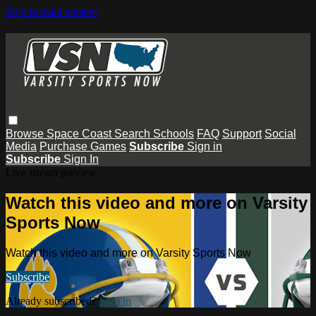
Skip to main content
Browse
Space Coast
Search
Schools
FAQ
Support
Social
Media
Purchase Games
Subscribe
Sign in
Subscribe
Sign In
Live stream preview
Watch this video and more on Varsity
Sports Now
Watch this video and more on Varsity Sports Now
Subscribe
Already subscribed?
Sign in