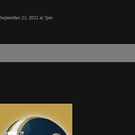
, September 23, 2022 at 7pm