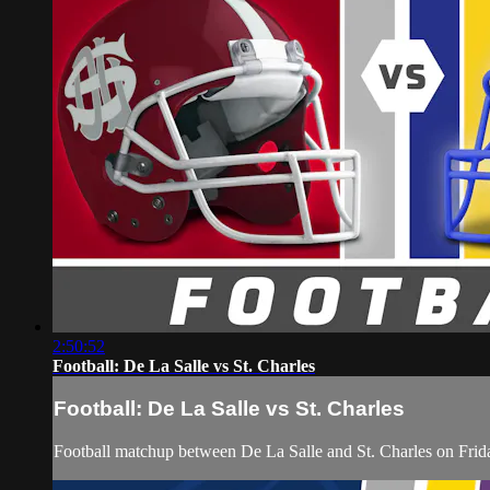
2:50:52
Football: De La Salle vs St. Charles
Football: De La Salle vs St. Charles
Football matchup between De La Salle and St. Charles on Fri