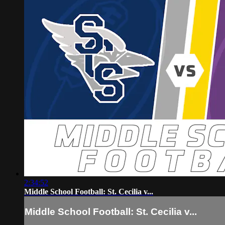
2:34:52
Middle School Football: St. Cecilia v...
Middle School Football: St. Cecilia v...