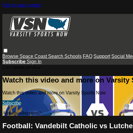
Skip to main content
Browse
Space Coast
Search
Schools
FAQ
Support
Social Me
Subscribe
Sign In
Live stream preview
Watch this video and more on Varsity
Watch this video and more on Varsity Sports Now
Subscribe
Already subscribed?
Sign in
Football: Vandebilt Catholic vs Lutche