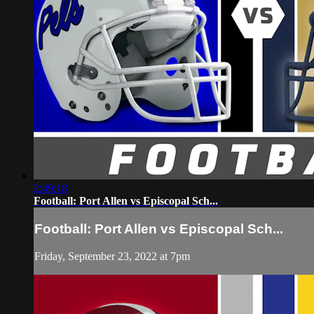
2:49:18
Football: Port Allen vs Episcopal Sch...
Football: Port Allen vs Episcopal Sch...
Friday, September 23, 2022 at 7pm