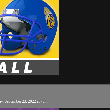
day, September 23, 2022 at 7pm