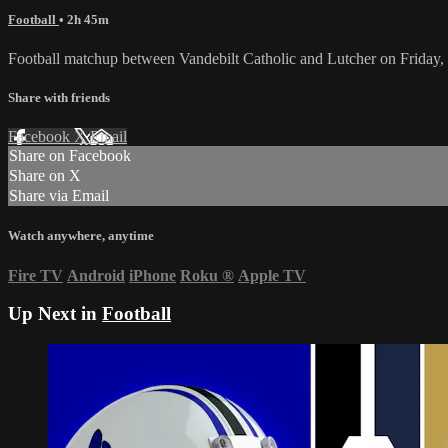
Football
• 2h 45m
Football matchup between Vandebilt Catholic and Lutcher on Friday
Share with friends
Facebook
X
Email
Share on Facebook
Share on X
Share via Email
Watch anywhere, anytime
Fire TV
Android
iPhone
Roku
®
Apple TV
Up Next in
Football