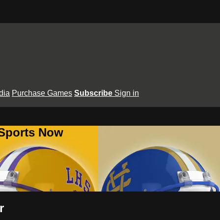
dia
Purchase Games
Subscribe
Sign in
 Sports Now
r