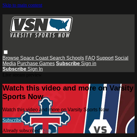
Skip to main content
Browse
Space Coast
Search
Schools
FAQ
Support
Social
Media
Purchase Games
Subscribe
Sign in
Subscribe
Sign In
Live stream preview
Watch this video and more on Varsity
Sports Now
Watch this video and more on Varsity Sports Now
Subscribe
Already subscribed?
Sign in