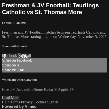
Freshman & JV Football: Teurlings
Catholic vs St. Thomas More
Football
• 3h 19m
Freshman and JV Football matches between Teurlings Catholic and
St. Thomas More starting at 4pm on Wednesday, November 5, 2025
Share with friends
Facebook
X
Email
Share on Facebook
Share on X
Share via Email
Watch anywhere, anytime
Fire TV
Android
iPhone
Roku
®
Apple TV
Load More
Help
Terms
Privacy
Cookies
Sign in
Powered by Vimeo