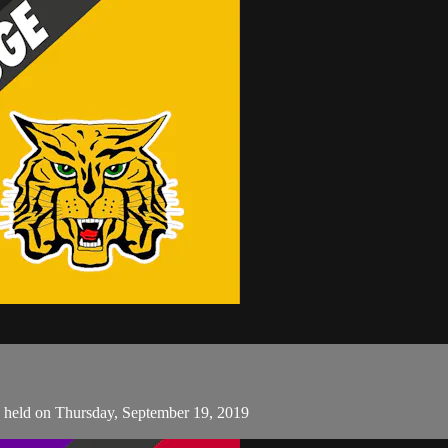
s held on Thursday, September 19, 2019