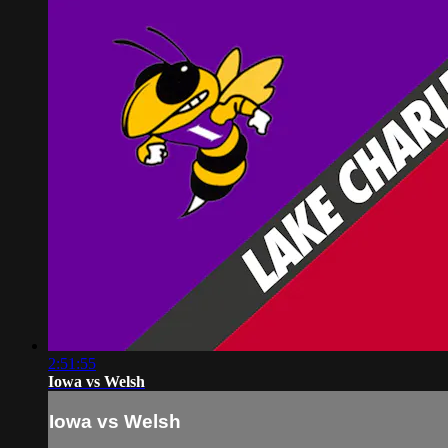
2:51:55
Iowa vs Welsh
Iowa vs Welsh