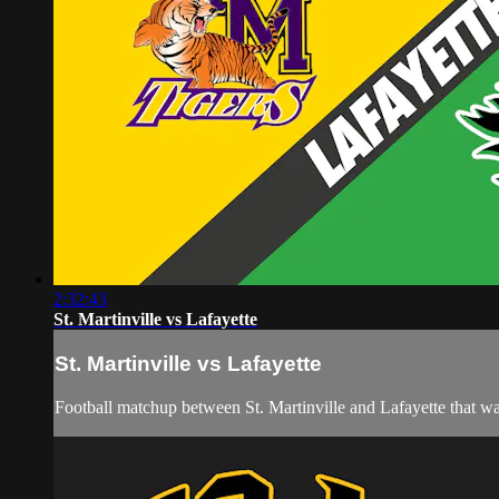
2:32:43
St. Martinville vs Lafayette
St. Martinville vs Lafayette
Football matchup between St. Martinville and Lafayette that w