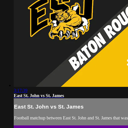
3:17:39
East St. John vs St. James
East St. John vs St. James
Football matchup between East St. John and St. James that wa