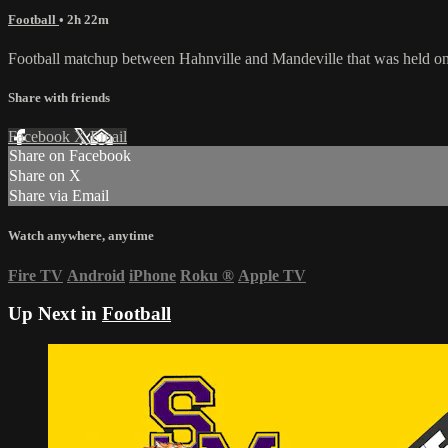
Football
• 2h 22m
Football matchup between Hahnville and Mandeville that was held o
Share with friends
Facebook
X
Email
Share on Facebook
Share on X
Share via Email
Watch anywhere, anytime
Fire TV
Android
iPhone
Roku
®
Apple TV
Up Next in
Football