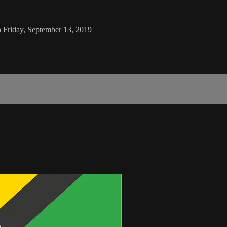
n Friday, September 13, 2019