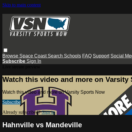
Skip to main content
Browse
Space Coast
Search
Schools
FAQ
Support
Social Me
Subscribe
Sign In
Live stream preview
Watch this video and more on Varsity
Watch this video and more on Varsity Sports Now
Subscribe
Already subscribed?
Sign in
Hahnville vs Mandeville