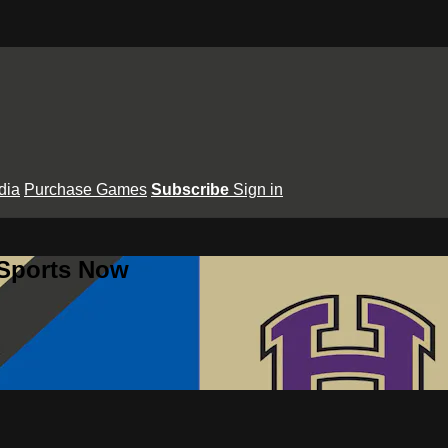
dia
Purchase Games
Subscribe
Sign in
 Sports Now