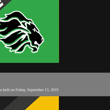
as held on Friday, September 13, 2019