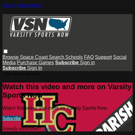
Skip to main content
Browse
Space Coast
Search
Schools
FAQ
Support
Social
Media
Purchase Games
Subscribe
Sign in
Subscribe
Sign In
Live stream preview
Watch this video and more on Varsity
Sports Now
Watch this video and more on Varsity Sports Now
Subscribe
Already subscribed?
Sign in