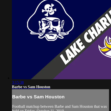
3:15:38
Barbe vs Sam Houston
Barbe vs Sam Houston
Football matchup between Barbe and Sam Houston that was
held on Friday, October 11, 2019