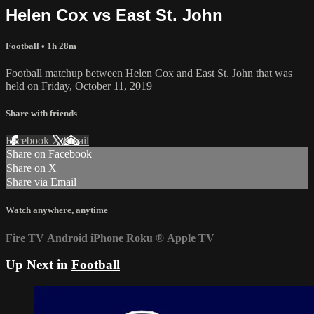
Helen Cox vs East St. John
Football
• 1h 28m
Football matchup between Helen Cox and East St. John that was
held on Friday, October 11, 2019
Share with friends
Facebook
X
Email
Share on Facebook
Share on X
Share via Email
Watch anywhere, anytime
Fire TV
Android
iPhone
Roku
®
Apple TV
Up Next in
Football