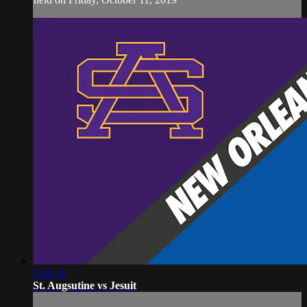
2:18:16
St. Augsutine vs Jesuit