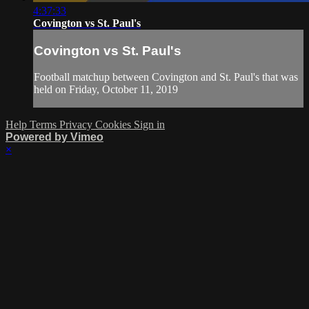
4:37:33
Covington vs St. Paul's
Covington vs St. Paul's
Football matchup between Covington and St. Paul's that was
held on Friday, October 11, 2019
Help
Terms
Privacy
Cookies
Sign in
Powered by Vimeo
×