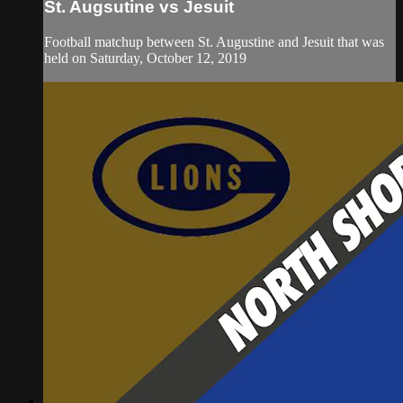
St. Augsutine vs Jesuit
Football matchup between St. Augustine and Jesuit that was
held on Saturday, October 12, 2019