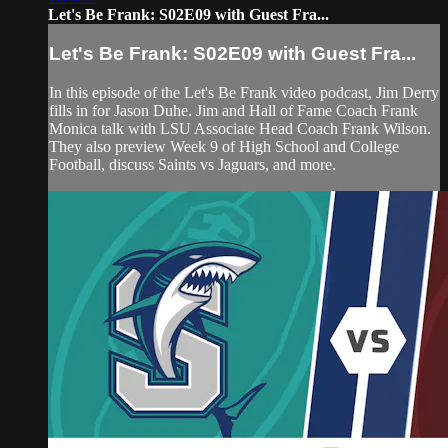
Let's Be Frank: S02E09 with Guest Fra...
Let's Be Frank: S02E09 with Guest Fra...
In this episode of the Let's Be Frank video podcast, Jim Derry
fills in for Jason Duhe. Jim and Hall of Fame Coach Frank
Monica talk with LSU Associate Head Coach Frank Wilson.
They also preview Week 9 of High School and College
Football, discuss Saints vs Jaguars, and more.