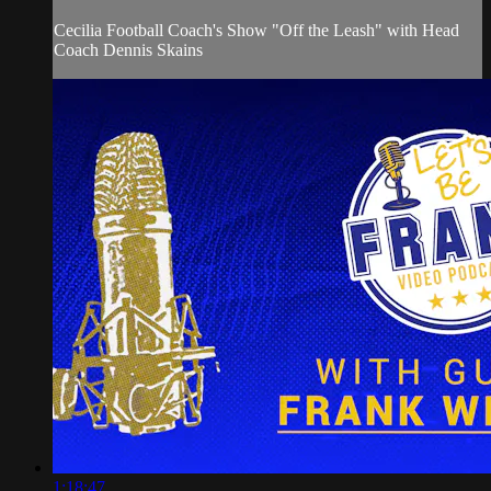
Cecilia Football Coach's Show "Off the Leash" with Head
Coach Dennis Skains
1:18:47