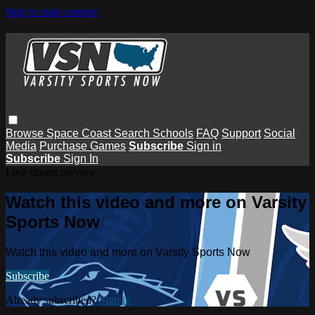
Skip to main content
Browse
Space Coast
Search
Schools
FAQ
Support
Social
Media
Purchase Games
Subscribe
Sign in
Subscribe
Sign In
Live stream preview
Watch this video and more on Varsity
Sports Now
Watch this video and more on Varsity Sports Now
Subscribe
Already subscribed?
Sign in