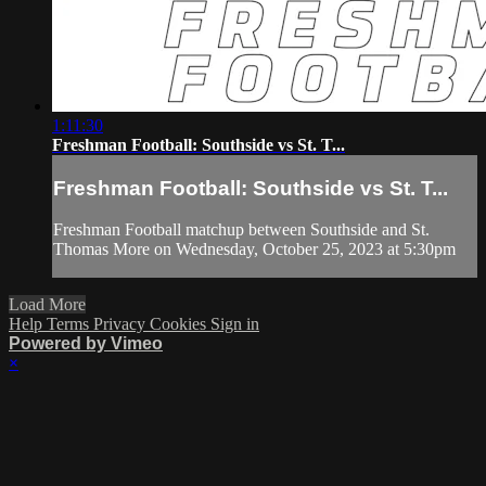
1:11:30
Freshman Football: Southside vs St. T...
Freshman Football: Southside vs St. T...
Freshman Football matchup between Southside and St.
Thomas More on Wednesday, October 25, 2023 at 5:30pm
Load More
Help
Terms
Privacy
Cookies
Sign in
Powered by Vimeo
×