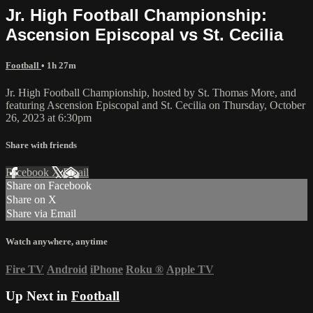
Jr. High Football Championship:
Ascension Episcopal vs St. Cecilia
Football
• 1h 27m
Jr. High Football Championship, hosted by St. Thomas More, and
featuring Ascension Episcopal and St. Cecilia on Thursday, October
26, 2023 at 6:30pm
Share with friends
Facebook
X
Email
Share on Facebook
Share on X
Share via Email
Watch anywhere, anytime
Fire TV
Android
iPhone
Roku
®
Apple TV
Up Next in
Football