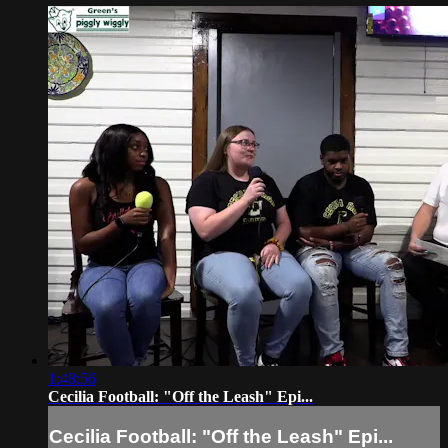
1:48:56
Cecilia Football: "Off the Leash" Epi...
Cecilia Football: "Off the Leash" Epi...