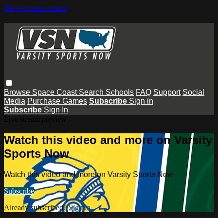
Skip to main content
Browse
Space Coast
Search
Schools
FAQ
Support
Social
Media
Purchase Games
Subscribe
Sign in
Subscribe
Sign In
Live stream preview
Watch this video and more on Varsity
Sports Now
Watch this video and more on Varsity Sports Now
Subscribe
Already subscribed?
Sign in