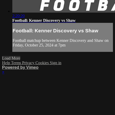
2:20:20
Football: Kenner Discovery vs Shaw
Football: Kenner Discovery vs Shaw
Football matchup between Kenner Discovery and Shaw on
Friday, October 25, 2024 at 7pm
Load More
Help
Terms
Privacy
Cookies
Sign in
Powered by Vimeo
×