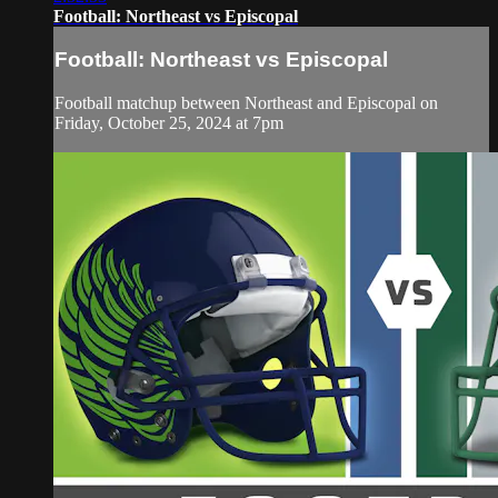
Football: Northeast vs Episcopal
Football: Northeast vs Episcopal
Football matchup between Northeast and Episcopal on
Friday, October 25, 2024 at 7pm