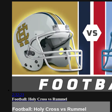
2:32:23
Football: Holy Cross vs Rummel
Football: Holy Cross vs Rummel