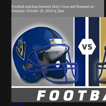
Football matchup between Holy Cross and Rummel on
Saturday, October 26, 2024 at 2pm
2:52:53