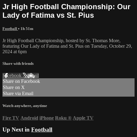
Jr High Football Championship: Our
Lady of Fatima vs St. Pius
Football
• 1h 51m
Jr High Football Championship, hosted by St. Thomas More,
featuring Our Lady of Fatima and St. Pius on Tuesday, October 29,
2024 at 6pm
Share with friends
Facebook
X
Email
Share on Facebook
Share on X
Share via Email
Watch anywhere, anytime
Fire TV
Android
iPhone
Roku
®
Apple TV
Up Next in
Football