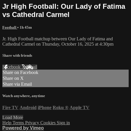
Jr High Football: Our Lady of Fatima
vs Cathedral Carmel
Football
• 1h 45m
Jr. High Football matchup between Our Lady of Fatima and
Cathedral Carmel on Thursday, October 16, 2025 at 4:30pm
Share with friends
Facebook
X
Email
Share on Facebook
Share on X
Share via Email
Watch anywhere, anytime
Fire TV
Android
iPhone
Roku
®
Apple TV
Load More
Help
Terms
Privacy
Cookies
Sign in
Powered by Vimeo