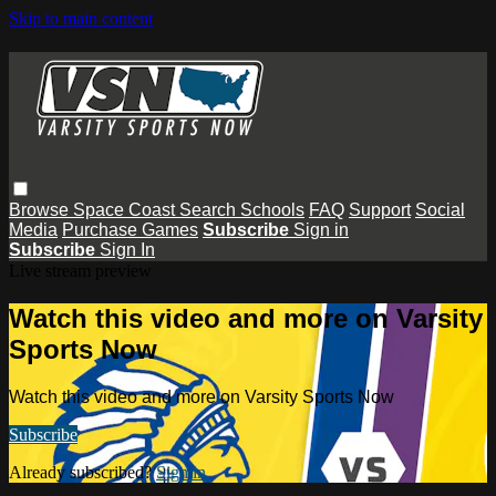
Skip to main content
Browse
Space Coast
Search
Schools
FAQ
Support
Social
Media
Purchase Games
Subscribe
Sign in
Subscribe
Sign In
Live stream preview
Watch this video and more on Varsity
Sports Now
Watch this video and more on Varsity Sports Now
Subscribe
Already subscribed?
Sign in