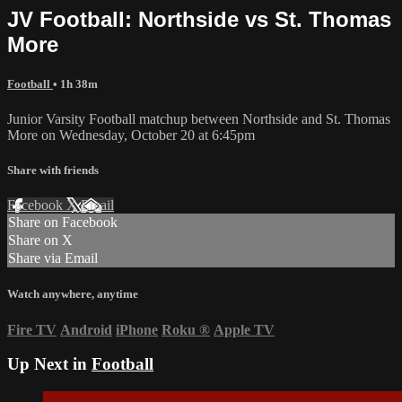
JV Football: Northside vs St. Thomas
More
Football
• 1h 38m
Junior Varsity Football matchup between Northside and St. Thomas
More on Wednesday, October 20 at 6:45pm
Share with friends
Facebook
X
Email
Share on Facebook
Share on X
Share via Email
Watch anywhere, anytime
Fire TV
Android
iPhone
Roku
®
Apple TV
Up Next in
Football