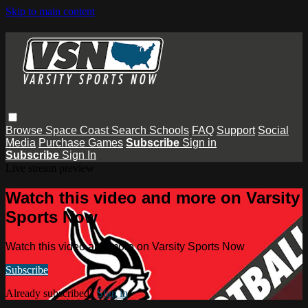
Skip to main content
Browse
Space Coast
Search
Schools
FAQ
Support
Social
Media
Purchase Games
Subscribe
Sign in
Subscribe
Sign In
Live stream preview
Watch this video and more on Varsity
Sports Now
Watch this video and more on Varsity Sports Now
Subscribe
Already subscribed?
Sign in