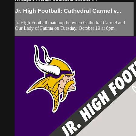
Jr. High Football: Cathedral Carmel v...
Jr. High Football matchup between Cathedral Carmel and
Our Lady of Fatima on Tuesday, October 19 at 6pm