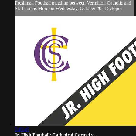
Freshman Football matchup between Vermilion Catholic and
St. Thomas More on Wednesday, October 20 at 5:30pm
2:45:45
Jr. High Football: Cathedral Carmel v...