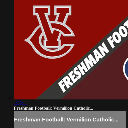
1:38:11
Freshman Football: Vermilion Catholic...
Freshman Football: Vermilion Catholic...