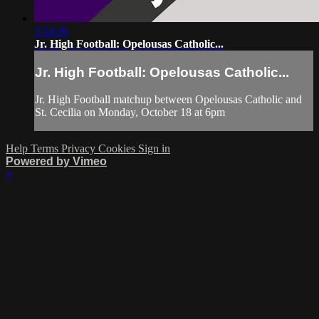
3:14:36
Jr. High Football: Opelousas Catholic...
Jr. High Football: Opelousas Catholic...
Jr. High Football matchup between Opelousas Catholic and
St. Cecilia on Monday, October 18 at 6pm
Help
Terms
Privacy
Cookies
Sign in
Powered by Vimeo
×