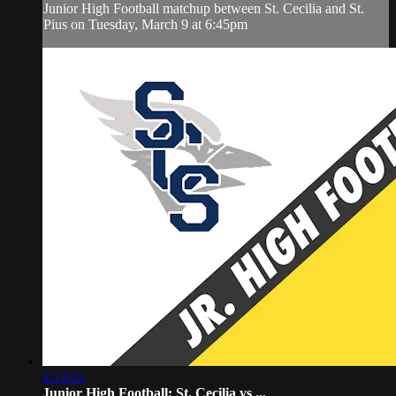
Junior High Football matchup between St. Cecilia and St.
Pius on Tuesday, March 9 at 6:45pm
2:13:15
Junior High Football: St. Cecilia vs ...