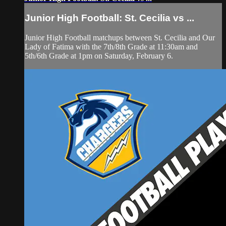
Junior High Football: St. Cecilia vs ...
Junior High Football matchups between St. Cecilia and Our
Lady of Fatima with the 7th/8th Grade at 11:30am and
5th/6th Grade at 1pm on Saturday, February 6.