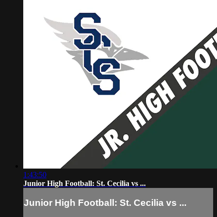
1:43:50
Junior High Football: St. Cecilia vs ...
Junior High Football: St. Cecilia vs ...