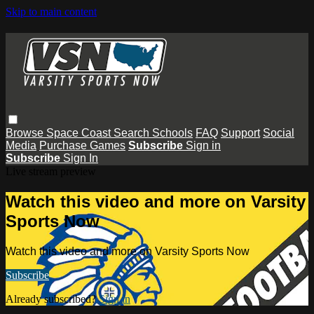
Skip to main content
Browse
Space Coast
Search
Schools
FAQ
Support
Social
Media
Purchase Games
Subscribe
Sign in
Subscribe
Sign In
Live stream preview
Watch this video and more on Varsity
Sports Now
Watch this video and more on Varsity Sports Now
Subscribe
Already subscribed?
Sign in