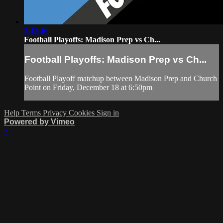
2:43:46
Football Playoffs: Madison Prep vs Ch...
Football Playoffs: Madison Prep vs Ch...
Football Playoff matchup between Madison Prep and Church
Point on Friday, December 18 at 6:50pm
Help
Terms
Privacy
Cookies
Sign in
Powered by Vimeo
×