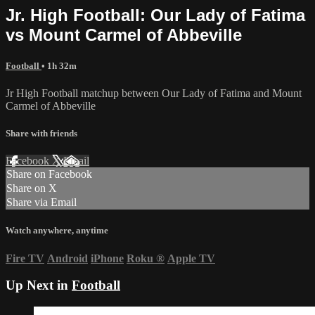
Jr. High Football: Our Lady of Fatima
vs Mount Carmel of Abbeville
Football
• 1h 32m
Jr High Football matchup between Our Lady of Fatima and Mount
Carmel of Abbeville
Share with friends
Facebook
X
Email
Share on Facebook
Share on X
Share via Email
Watch anywhere, anytime
Fire TV
Android
iPhone
Roku
®
Apple TV
Up Next in
Football