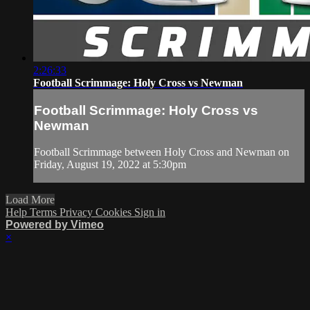
2:26:33
Football Scrimmage: Holy Cross vs Newman
Football Scrimmage: Holy Cross vs
Newman
Football Scrimmage between Holy Cross and Newman on
Friday, August 19, 2022 at 5:30pm
Load More
Help
Terms
Privacy
Cookies
Sign in
Powered by Vimeo
×