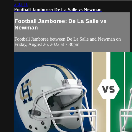
2:03:16
Football Jamboree: De La Salle vs Newman
Football Jamboree: De La Salle vs
Newman
Football Jamboree between De La Salle and Newman on
Friday, August 26, 2022 at 7:30pm