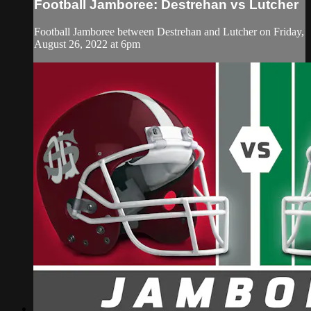
Football Jamboree: Destrehan vs Lutcher
Football Jamboree between Destrehan and Lutcher on Friday,
August 26, 2022 at 6pm