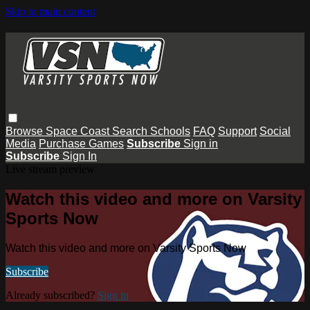
Skip to main content
Browse
Space Coast
Search
Schools
FAQ
Support
Social
Media
Purchase Games
Subscribe
Sign in
Subscribe
Sign In
Live stream preview
Watch this video and more on Varsity
Sports Now
Watch this video and more on Varsity Sports Now
Subscribe
Already subscribed?
Sign in