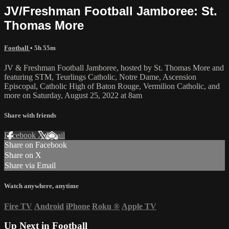
JV/Freshman Football Jamboree: St.
Thomas More
Football
• 5h 55m
JV & Freshman Football Jamboree, hosted by St. Thomas More and
featuring STM, Teurlings Catholic, Notre Dame, Ascension
Episcopal, Catholic High of Baton Rouge, Vermilion Catholic, and
more on Saturday, August 25, 2022 at 8am
Share with friends
Facebook
X
Email
Share on Facebook
Share on X
Share via Email
Watch anywhere, anytime
Fire TV
Android
iPhone
Roku
®
Apple TV
Up Next in
Football