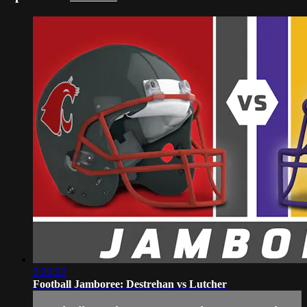
2:20:22
Football Jamboree: Destrehan vs Lutcher