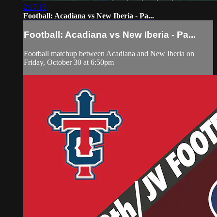
2:17:16
Football: Acadiana vs New Iberia - Pa...
Football: Acadiana vs New Iberia - Pa...
Football matchup between Acadiana and New Iberia on
Friday, October 30 at 6:50pm