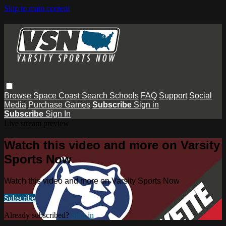
Skip to main content
Browse
Space Coast
Search
Schools
FAQ
Support
Social
Media
Purchase Games
Subscribe
Sign in
Subscribe
Sign In
Live stream preview
Watch this video and more on Varsity
Sports Now
Watch this video and more on Varsity Sports Now
Subscribe
Already subscribed?
Sign in