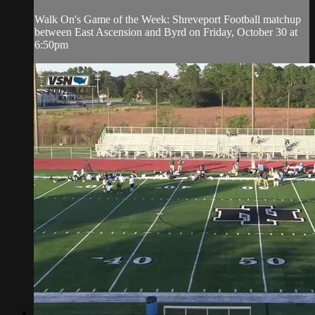
Walk On's Game of the Week: Shreveport Football matchup
between East Ascension and Byrd on Friday, October 30 at
6:50pm