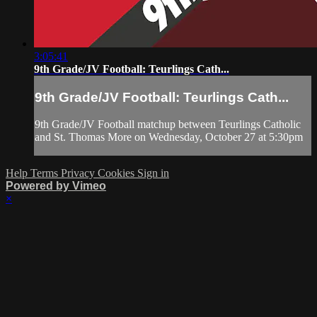
3:05:41
9th Grade/JV Football: Teurlings Cath...
9th Grade/JV Football: Teurlings Cath...
9th Grade/JV Football matchup between Teurlings Catholic
and St. Thomas More on Wednesday, October 27 at 5:30pm
Help
Terms
Privacy
Cookies
Sign in
Powered by Vimeo
×