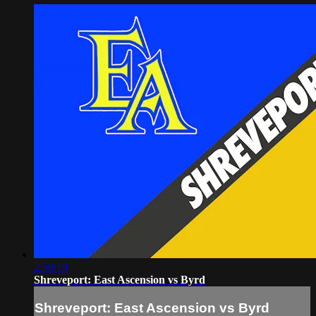
2:50:19
Shreveport: East Ascension vs Byrd
Shreveport: East Ascension vs Byrd