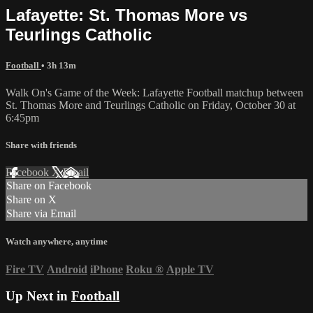
Lafayette: St. Thomas More vs
Teurlings Catholic
Football
• 3h 13m
Walk On's Game of the Week: Lafayette Football matchup between
St. Thomas More and Teurlings Catholic on Friday, October 30 at
6:45pm
Share with friends
Facebook
X
Email
Share on Facebook
Share on X
Share via Email
Watch anywhere, anytime
Fire TV
Android
iPhone
Roku
®
Apple TV
Up Next in
Football