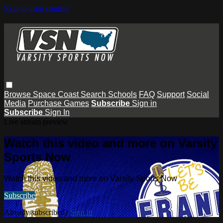
Skip to main content
Browse
Space Coast
Search
Schools
FAQ
Support
Social
Media
Purchase Games
Subscribe
Sign in
Subscribe
Sign In
Live stream preview
Watch this video and more on Varsity
Sports Now
Watch this video and more on Varsity Sports Now
Subscribe
Already subscribed?
Sign in