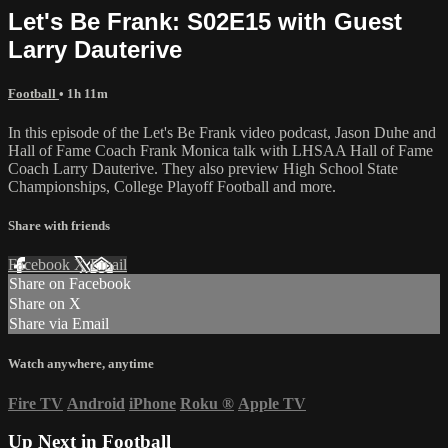
Let's Be Frank: S02E15 with Guest
Larry Dauterive
Football
• 1h 11m
In this episode of the Let's Be Frank video podcast, Jason Duhe and
Hall of Fame Coach Frank Monica talk with LHSAA Hall of Fame
Coach Larry Dauterive. They also preview High School State
Championships, College Playoff Football and more.
Share with friends
Facebook
X
Email
Share on Facebook
Share on X
Share via Email
Watch anywhere, anytime
Fire TV
Android
iPhone
Roku
®
Apple TV
Up Next in
Football