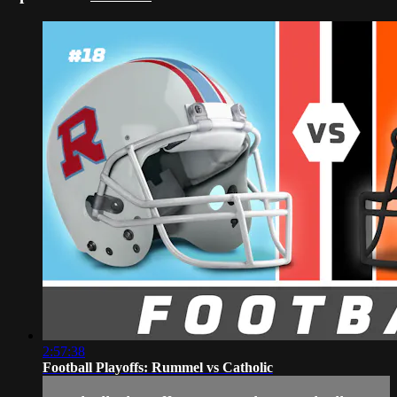
2:57:38
Football Playoffs: Rummel vs Catholic