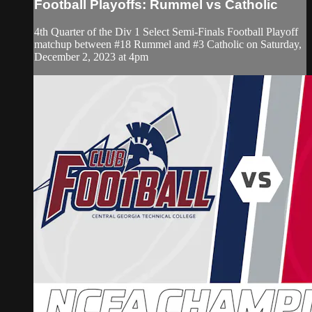
Football Playoffs: Rummel vs Catholic
4th Quarter of the Div 1 Select Semi-Finals Football Playoff
matchup between #18 Rummel and #3 Catholic on Saturday,
December 2, 2023 at 4pm