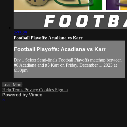
2:35:25
Football Playoffs: Acadiana vs Karr
Football Playoffs: Acadiana vs Karr
Div 1 Select Semi-finals Football Playoffs matchup between
#8 Acadiana and #5 Karr on Friday, December 1, 2023 at
6:30pm
Load More
Help
Terms
Privacy
Cookies
Sign in
Powered by Vimeo
×