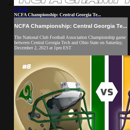
3:36:46
NCFA Championship: Central Georgia Te...
NCFA Championship: Central Georgia Te...
The National Club Football Association Championship game
between Central Georgia Tech and Ohio State on Saturday,
December 2, 2023 at 1pm EST