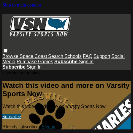
Skip to main content
Browse
Space Coast
Search
Schools
FAQ
Support
Social
Media
Purchase Games
Subscribe
Sign in
Subscribe
Sign In
Live stream preview
Watch this video and more on Varsity
Sports Now
Watch this video and more on Varsity Sports Now
Subscribe
Already subscribed?
Sign in