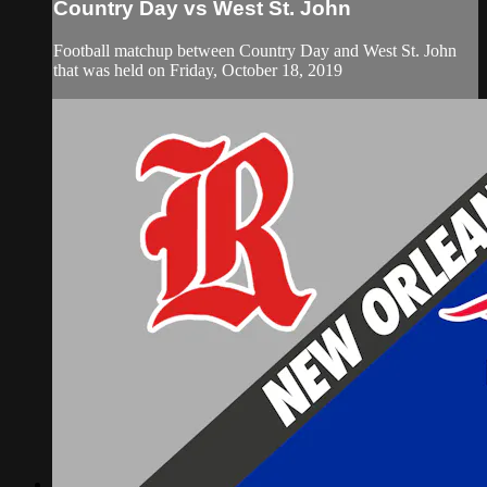
Country Day vs West St. John
Football matchup between Country Day and West St. John
that was held on Friday, October 18, 2019