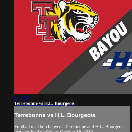
2:11:59
Terrebonne vs H.L. Bourgeois
Terrebonne vs H.L. Bourgeois
Football matchup between Terrebonne and H.L. Bourgeois
that was held on Friday, October 18, 2019