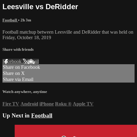
Leesville vs DeRidder
Football
• 2h 3m
Football matchup between Leesville and DeRidder that was held on
Friday, October 18, 2019
Share with friends
Facebook
X
Email
Share on Facebook
Share on X
Share via Email
Watch anywhere, anytime
Fire TV
Android
iPhone
Roku
®
Apple TV
Up Next in
Football