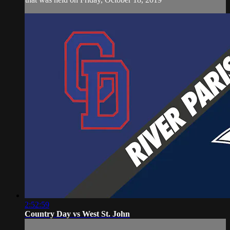
2:52:59
Country Day vs West St. John