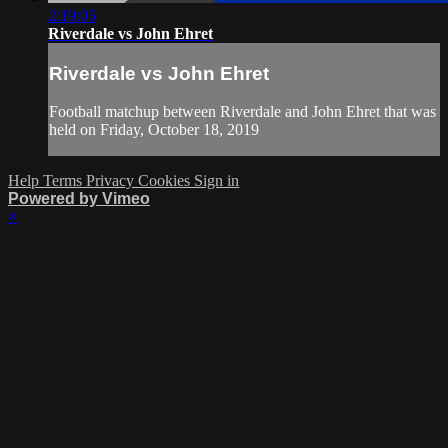
2:19:05
Riverdale vs John Ehret
Riverdale vs John Ehret
Football matchup between Riverdale and John Ehret that was
held on Friday, October 18, 2019
Help
Terms
Privacy
Cookies
Sign in
Powered by Vimeo
×