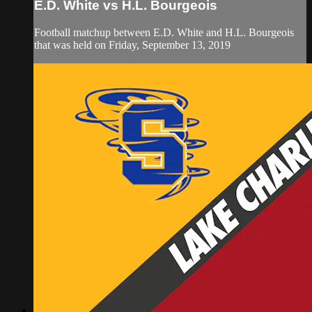
E.D. White vs H.L. Bourgeois
Football matchup between E.D. White and H.L. Bourgeois
that was held on Friday, September 13, 2019