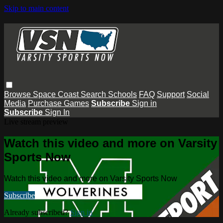
Skip to main content
Browse
Space Coast
Search
Schools
FAQ
Support
Social
Media
Purchase Games
Subscribe
Sign in
Subscribe
Sign In
Live stream preview
Watch this video and more on Varsity
Sports Now
Watch this video and more on Varsity Sports Now
Subscribe
Already subscribed?
Sign in