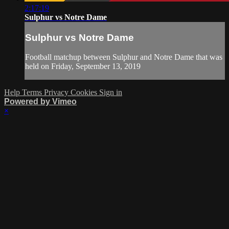
2:17:19
Sulphur vs Notre Dame
Sulphur vs Notre Dame
Football matchup between Sulphur and Notre Dame that was
held on Friday, September 13, 2019
Help
Terms
Privacy
Cookies
Sign in
Powered by Vimeo
×