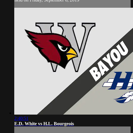
2:40:51
E.D. White vs H.L. Bourgeois