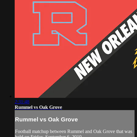
2:31:48
Rummel vs Oak Grove
Rummel vs Oak Grove
Football matchup between Rummel and Oak Grove that was
held on Friday, September 6, 2019