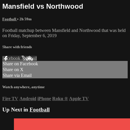
Mansfield vs Northwood
Football
• 2h 59m
Football matchup between Mansfield and Northwood that was held
on Friday, September 6, 2019
Share with friends
Facebook
X
Email
Share on Facebook
Share on X
Share via Email
Watch anywhere, anytime
Fire TV
Android
iPhone
Roku
®
Apple TV
Up Next in
Football