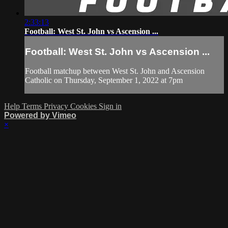
2:33:13
Football: West St. John vs Ascension ...
Football: West St. John vs Ascension ...
Football matchup between West St. John and Ascension
Catholic on Thursday, September 1, 2022 at 7pm
Help
Terms
Privacy
Cookies
Sign in
Powered by Vimeo
×