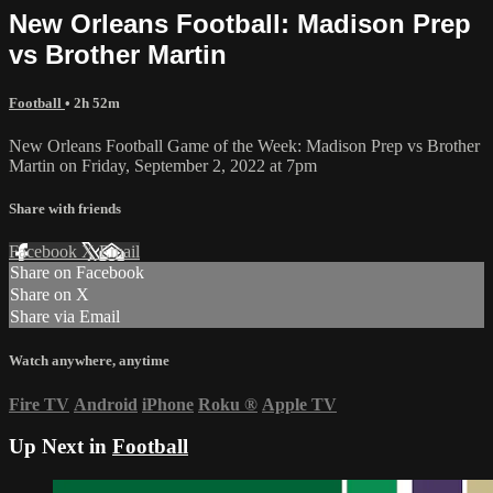
New Orleans Football: Madison Prep
vs Brother Martin
Football
• 2h 52m
New Orleans Football Game of the Week: Madison Prep vs Brother
Martin on Friday, September 2, 2022 at 7pm
Share with friends
Facebook
X
Email
Share on Facebook
Share on X
Share via Email
Watch anywhere, anytime
Fire TV
Android
iPhone
Roku
®
Apple TV
Up Next in
Football