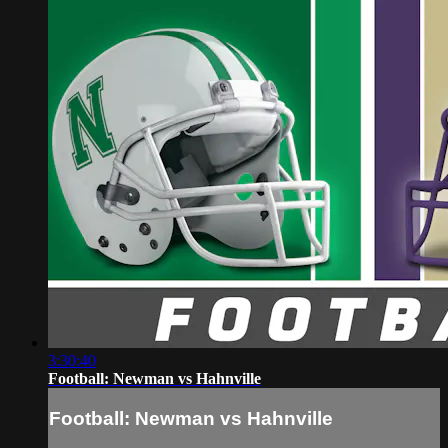
3:30:40
Football: Newman vs Hahnville
Football: Newman vs Hahnville