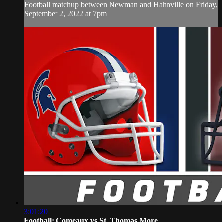
Football matchup between Newman and Hahnville on Friday,
September 2, 2022 at 7pm
3:01:20
Football: Comeaux vs St. Thomas More