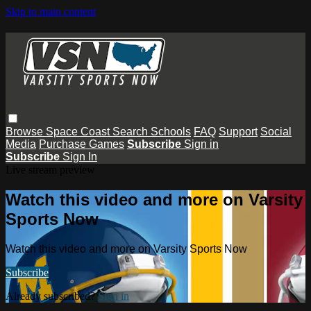
Skip to main content
Browse
Space Coast
Search
Schools
FAQ
Support
Social
Media
Purchase Games
Subscribe
Sign in
Subscribe
Sign In
Live stream preview
Watch this video and more on Varsity
Sports Now
Watch this video and more on Varsity Sports Now
Subscribe
Already subscribed?
Sign in