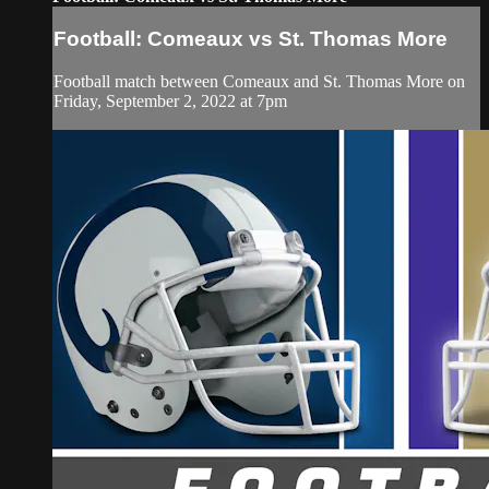
Football: Comeaux vs St. Thomas More
Football match between Comeaux and St. Thomas More on
Friday, September 2, 2022 at 7pm