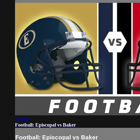
2:11:29
Football: Episcopal vs Baker
Football: Episcopal vs Baker