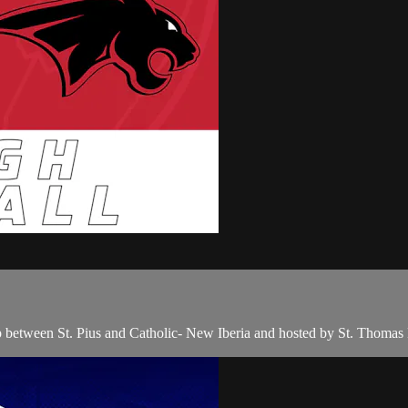
p between St. Pius and Catholic- New Iberia and hosted by St. Thom