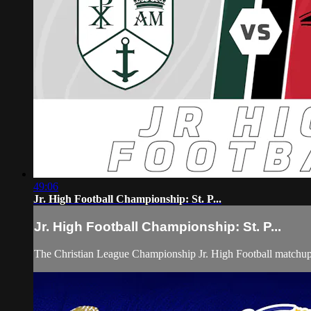
49:06
Jr. High Football Championship: St. P...
Jr. High Football Championship: St. P...
The Christian League Championship Jr. High Football matchu