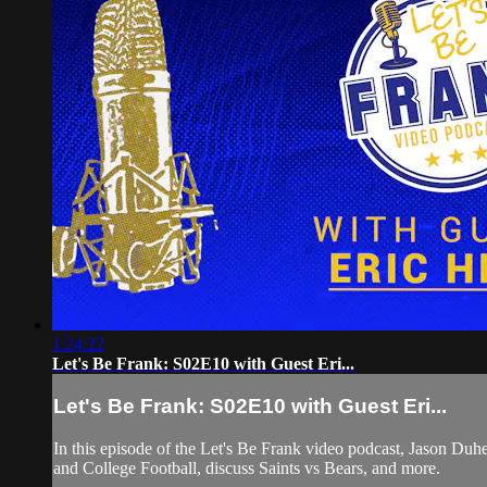
1:24:22
Let's Be Frank: S02E10 with Guest Eri...
Let's Be Frank: S02E10 with Guest Eri...
In this episode of the Let's Be Frank video podcast, Jason D
and College Football, discuss Saints vs Bears, and more.