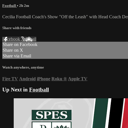
Football
• 2h 2m
Cecilia Football Coach's Show "Off the Leash" with Head Coach De
Share with friends
Facebook
X
Email
Share on Facebook
Share on X
Share via Email
Watch anywhere, anytime
Fire TV
Android
iPhone
Roku
®
Apple TV
Up Next in
Football