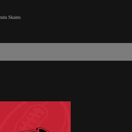
nnis Skains