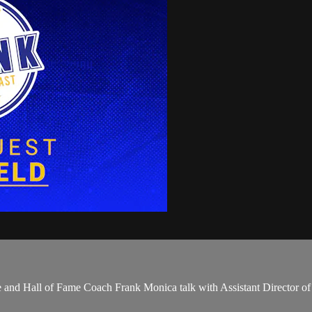
uhe and Hall of Fame Coach Frank Monica talk with Assistant Director