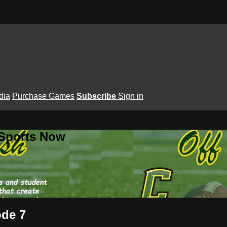
dia
Purchase Games
Subscribe
Sign in
 Sports Now
ode 7