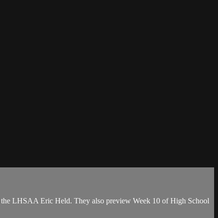
 of the LHSAA Eric Held. They also preview Week 10 of High School