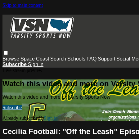
Skip to main content
Browse
Space Coast
Search
Schools
FAQ
Support
Social Me
Subscribe
Sign In
Live stream preview
Watch this video and more on Varsity
Watch this video and more on Varsity Sports Now
Subscribe
Already subscribed?
Sign in
Cecilia Football: "Off the Leash" Epis