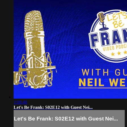
1:08:48
Let's Be Frank: S02E12 with Guest Nei...
Let's Be Frank: S02E12 with Guest Nei...