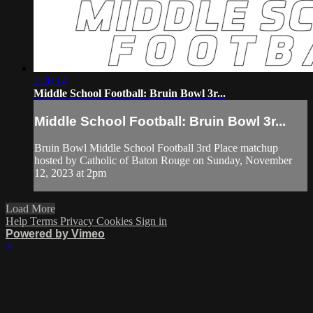
2:20:14
Middle School Football: Bruin Bowl 3r...
Middle School Football: Bruin Bowl 3r...
Bruin Bowl Middle School Football 3rd Place matchup
hosted by Catholic of Baton Rouge on Sunday, November
12, 2023 at 2pm
Load More
Help
Terms
Privacy
Cookies
Sign in
Powered by Vimeo
×