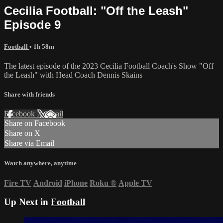
Cecilia Football: "Off the Leash"
Episode 9
Football
• 1h 58m
The latest episode of the 2023 Cecilia Football Coach's Show "Off
the Leash" with Head Coach Dennis Skains
Share with friends
Facebook
X
Email
Share on Facebook
Share on X
Share via Email
Watch anywhere, anytime
Fire TV
Android
iPhone
Roku
®
Apple TV
Up Next in
Football