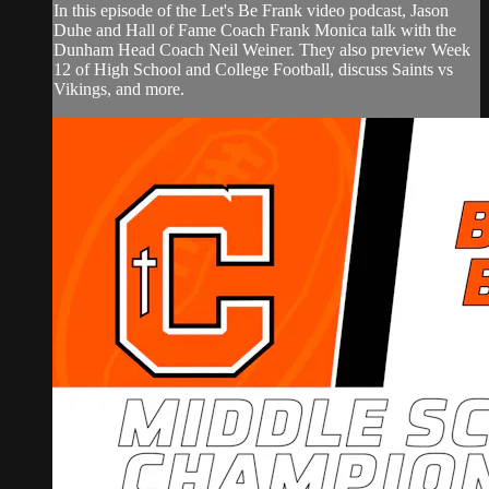
In this episode of the Let's Be Frank video podcast, Jason
Duhe and Hall of Fame Coach Frank Monica talk with the
Dunham Head Coach Neil Weiner. They also preview Week
12 of High School and College Football, discuss Saints vs
Vikings, and more.