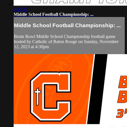
2:30:51
Middle School Football Championship: ...
Middle School Football Championship: ...
Bruin Bowl Middle School Championship football game
hosted by Catholic of Baton Rouge on Sunday, November
12, 2023 at 4:30pm