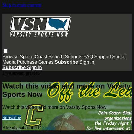
Skip to main content
Browse
Space Coast
Search
Schools
FAQ
Support
Social
Media
Purchase Games
Subscribe
Sign in
Subscribe
Sign In
Live stream preview
Watch this video and more on Varsity
Sports Now
Watch this video and more on Varsity Sports Now
Subscribe
Already subscribed?
Sign in