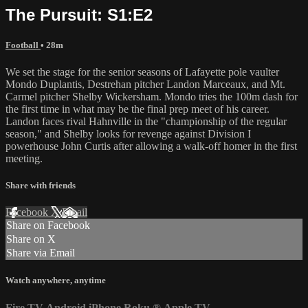
The Pursuit: S1:E2
Football
• 28m
We set the stage for the senior seasons of Lafayette pole vaulter
Mondo Duplantis, Destrehan pitcher Landon Marceaux, and Mt.
Carmel pitcher Shelby Wickersham. Mondo tries the 100m dash for
the first time in what may be the final prep meet of his career.
Landon faces rival Hahnville in the "championship of the regular
season," and Shelby looks for revenge against Division I
powerhouse John Curtis after allowing a walk-off homer in the first
meeting.
Share with friends
Facebook
X
Email
Share on Facebook
Share on X
Share via Email
Watch anywhere, anytime
Fire TV
Android
iPhone
Roku
®
Apple TV