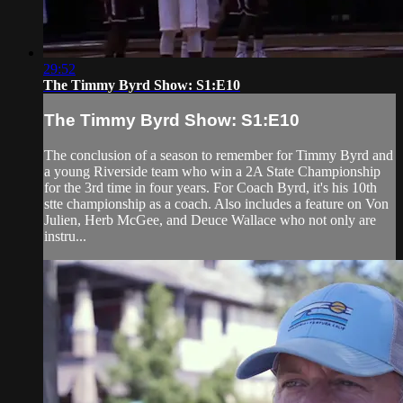
29:52
The Timmy Byrd Show: S1:E10
The Timmy Byrd Show: S1:E10
The conclusion of a season to remember for Timmy Byrd and
a young Riverside team who win a 2A State Championship
for the 3rd time in four years. For Coach Byrd, it's his 10th
stte championship as a coach. Also includes a feature on Von
Julien, Herb McGee, and Deuce Wallace who not only are
instru...