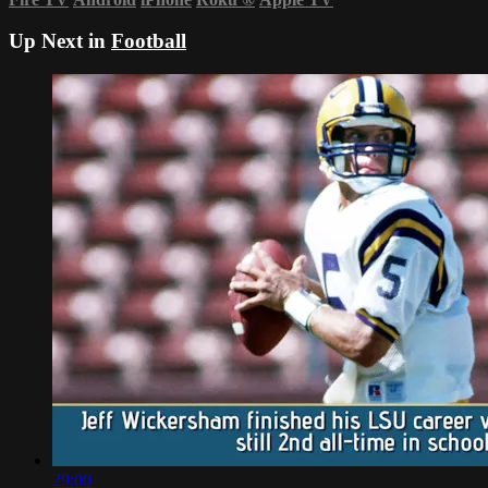
Up Next in
Football
29:00