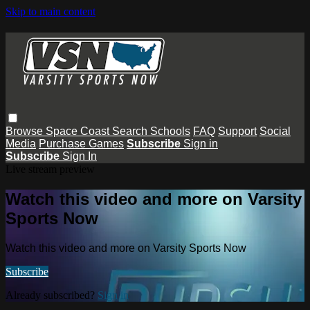
Skip to main content
Browse
Space Coast
Search
Schools
FAQ
Support
Social
Media
Purchase Games
Subscribe
Sign in
Subscribe
Sign In
Live stream preview
Watch this video and more on Varsity
Sports Now
Watch this video and more on Varsity Sports Now
Subscribe
Already subscribed?
Sign in