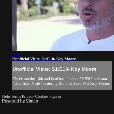
05:11
Unofficial Visits: S1:E10- Koy Moore
Unofficial Visits: S1:E10- Koy Moore
Check out the 10th and final installment of VSN Louisiana's
"Unofficial Visits" featuring Rummel 2020 WR Koy Moore.
Help
Terms
Privacy
Cookies
Sign in
Powered by Vimeo
×