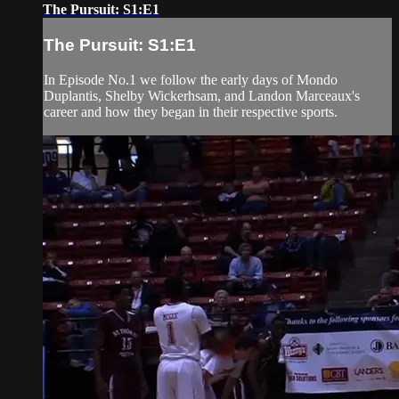
The Pursuit: S1:E1
The Pursuit: S1:E1
In Episode No.1 we follow the early days of Mondo
Duplantis, Shelby Wickerhsam, and Landon Marceaux's
career and how they began in their respective sports.