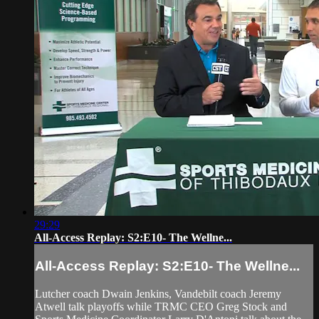
29:29
All-Access Replay: S2:E10- The Wellne...
All-Access Replay: S2:E10- The Wellne...
Lutcher coach Dwain Jenkins, Vandebilt coach Jeremy
Atwell talk playoffs while TRMC CEO Greg Stock and