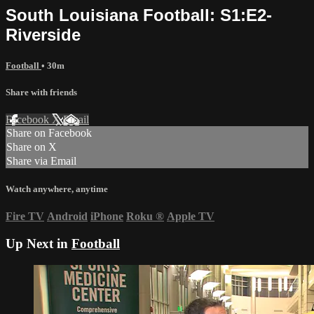
South Louisiana Football: S1:E2-
Riverside
Football
• 30m
Share with friends
Facebook
X
Email
Share on Facebook
Share on X
Share via Email
Watch anywhere, anytime
Fire TV
Android
iPhone
Roku
®
Apple TV
Up Next in
Football