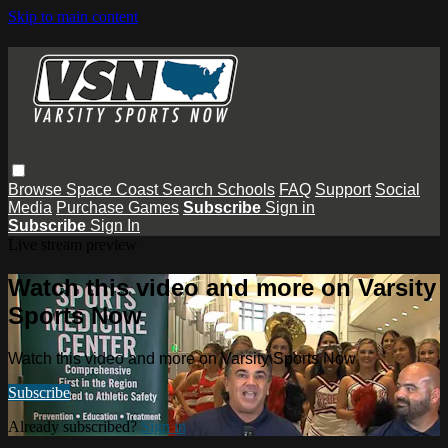
Skip to main content
Browse
Space Coast
Search
Schools
FAQ
Support
Social
Media
Purchase Games
Subscribe
Sign in
Subscribe
Sign In
Live stream preview
Watch this video and more on Varsity
Sports Now
Watch this video and more on Varsity Sports Now
Subscribe
Already subscribed?
Sign in