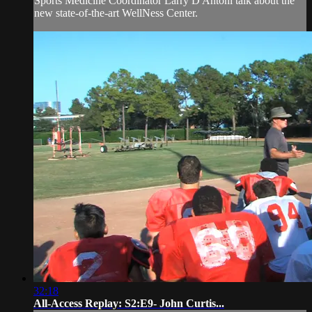
Sports Medicine Coordinator Larry D'Antoni talk about the
new state-of-the-art WellNess Center.
32:18
All-Access Replay: S2:E9- John Curtis...