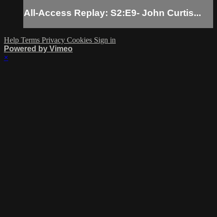
All-Access Replay: S2:E9- John Curtis...
Help
Terms
Privacy
Cookies
Sign in
Powered by Vimeo
×