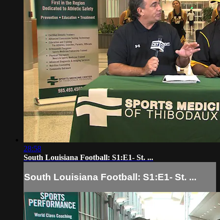
28:58
South Louisiana Football: S1:E1- St. ...
South Louisiana Football: S1:E1- St. ...