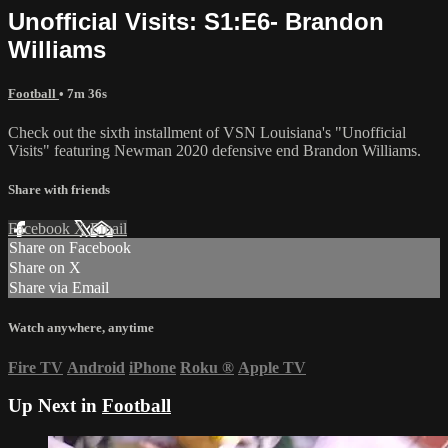
Unofficial Visits: S1:E6- Brandon
Williams
Football
• 7m 36s
Check out the sixth installment of VSN Louisiana's "Unofficial
Visits" featuring Newman 2020 defensive end Brandon Williams.
Share with friends
Facebook
X
Email
Share on Facebook
Share on X
Share via Email
Watch anywhere, anytime
Fire TV
Android
iPhone
Roku
®
Apple TV
Up Next in
Football