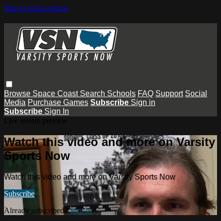
Skip to main content
Browse
Space Coast
Search
Schools
FAQ
Support
Social
Media
Purchase Games
Subscribe
Sign in
Subscribe
Sign In
Live stream preview
Watch this video and more on Varsity
Sports Now
Watch this video and more on Varsity Sports Now
Subscribe
Already subscribed?
Sign in