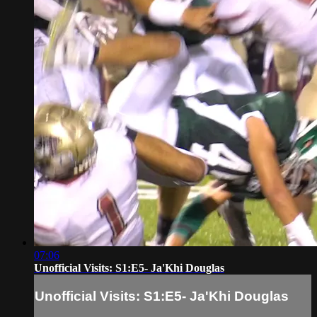
07:06
Unofficial Visits: S1:E5- Ja'Khi Douglas
Unofficial Visits: S1:E5- Ja'Khi Douglas