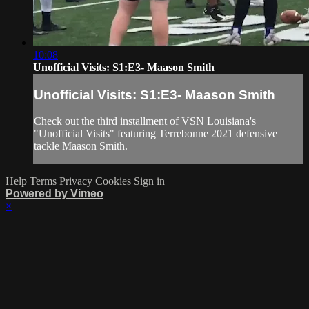
10:08
Unofficial Visits: S1:E3- Maason Smith
Unofficial Visits: S1:E3- Maason Smith
Check out the third installment of VSN Louisiana's
"Unofficial Visits" featuring Terrebonne 2021 defensive
tackle Maason Smith.
Help
Terms
Privacy
Cookies
Sign in
Powered by Vimeo
×