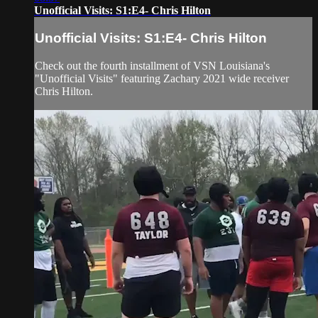
Unofficial Visits: S1:E4- Chris Hilton
Unofficial Visits: S1:E4- Chris Hilton
Check out the fourth installment of VSN Louisiana's
"Unofficial Visits" featuring Zachary 2021 wide receiver
Chris Hilton.