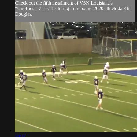
Check out the fifth installment of VSN Louisiana's
"Unofficial Visits" featuring Terrebonne 2020 athlete Ja'Khi
Douglas.
08:37