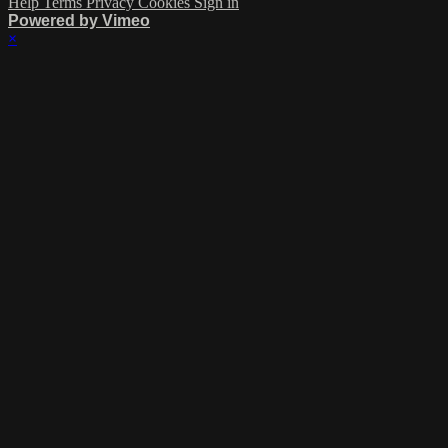
Help
Terms
Privacy
Cookies
Sign in
Powered by Vimeo
×