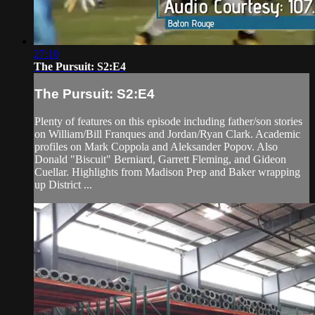
27:10
The Pursuit: S2:E4
The Pursuit: S2:E4
Plenty of features on this episode including father/son stories
on William/Bill Franques and Jordan/Ryan Clark. Academic
profiles on Mark Coppola and Aleksander Popov. Also
Donald "Biscuit" Berniard, Garrett Fleming, and Gideon
Cuellar. Highlights from Madison Prep and Baker wrapping
up District ...