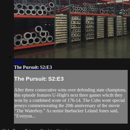
28:59
The Pursuit: S2:E3
The Pursuit: S2:E3
After three consecutive wins over defending state champions,
this episode features U-High's next three games whcih they
won by a combined score of 176-14. The Cubs wore special
jerseys commemorating the 20th anniversary of the movie
"The Waterboy." As senior linebacker Leland Jones said,
"Everyon...