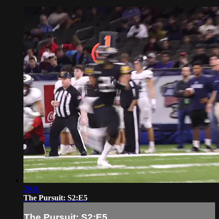
29:01
The Pursuit: S2:E5
The Pursuit: S2:E5