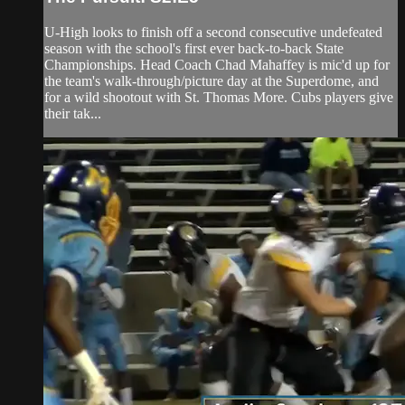
U-High looks to finish off a second consecutive undefeated
season with the school's first ever back-to-back State
Championships. Head Coach Chad Mahaffey is mic'd up for
the team's walk-through/picture day at the Superdome, and
for a wild shootout with St. Thomas More. Cubs players give
their tak...