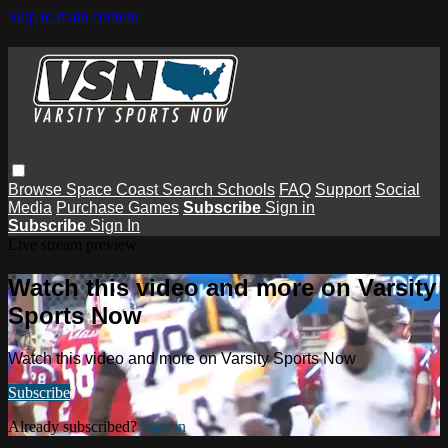
Skip to main content
Browse
Space Coast
Search
Schools
FAQ
Support
Social
Media
Purchase Games
Subscribe
Sign in
Subscribe
Sign In
Live stream preview
Watch this video and more on Varsity
Sports Now
Watch this video and more on Varsity Sports Now
Subscribe
Already subscribed?
Sign in