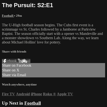
The Pursuit: S2:E1
Football
• 29m
The U-High football season begins. The Cubs first event is a
scrimmage vs St. Charles followed by a Jamboree at Parkview
Baptist. The season officially start with a opener vs Mandeville and
a monster showdown vs Southern Lab. Along the way, we learn
about Michael Hollins' love for pottery.
Share with friends
Facebook
X
Email
Share on Facebook
Share on X
Share via Email
Watch anywhere, anytime
Fire TV
Android
iPhone
Roku
®
Apple TV
Up Next in
Football