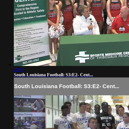
29:01
South Louisiana Football: S3:E2- Cent...
South Louisiana Football: S3:E2- Cent...