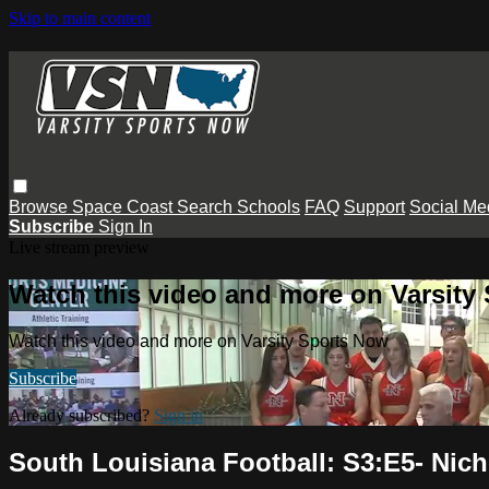
Skip to main content
Browse
Space Coast
Search
Schools
FAQ
Support
Social Me
Subscribe
Sign In
Live stream preview
Watch this video and more on Varsity
Watch this video and more on Varsity Sports Now
Subscribe
Already subscribed?
Sign in
South Louisiana Football: S3:E5- Nicho