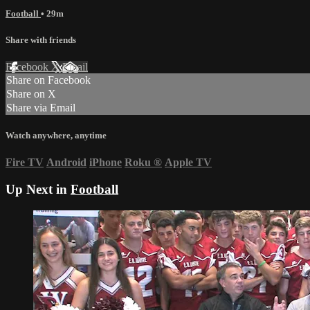
Football
• 29m
Share with friends
Facebook
X
Email
Share on Facebook
Share on X
Share via Email
Watch anywhere, anytime
Fire TV
Android
iPhone
Roku
®
Apple TV
Up Next in
Football