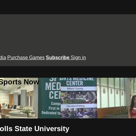
dia
Purchase Games
Subscribe
Sign in
 Sports Now
lls State University