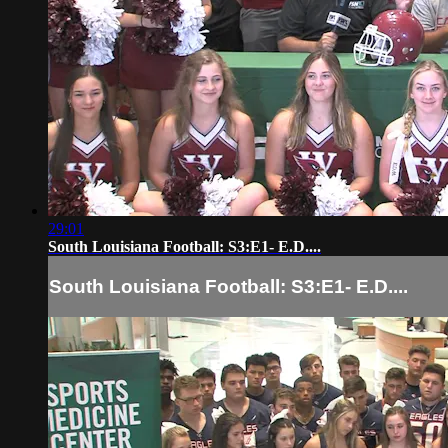
29:01
South Louisiana Football: S3:E1- E.D....
South Louisiana Football: S3:E1- E.D....