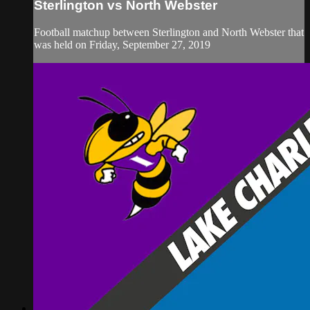
Sterlington vs North Webster
Football matchup between Sterlington and North Webster that
was held on Friday, September 27, 2019