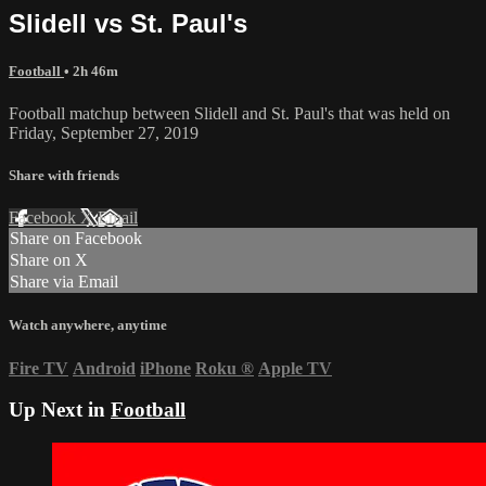
Slidell vs St. Paul's
Football
• 2h 46m
Football matchup between Slidell and St. Paul's that was held on
Friday, September 27, 2019
Share with friends
Facebook
X
Email
Share on Facebook
Share on X
Share via Email
Watch anywhere, anytime
Fire TV
Android
iPhone
Roku
®
Apple TV
Up Next in
Football