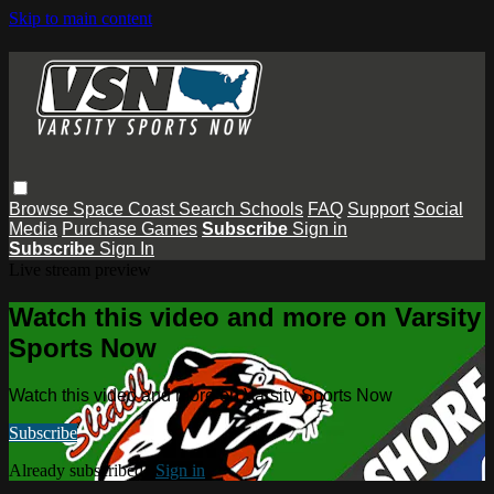
Skip to main content
Browse
Space Coast
Search
Schools
FAQ
Support
Social
Media
Purchase Games
Subscribe
Sign in
Subscribe
Sign In
Live stream preview
Watch this video and more on Varsity
Sports Now
Watch this video and more on Varsity Sports Now
Subscribe
Already subscribed?
Sign in