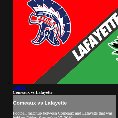
2:58:34
Comeaux vs Lafayette
Comeaux vs Lafayette
Football matchup between Comeaux and Lafayette that was
held on Friday, September 27, 2019