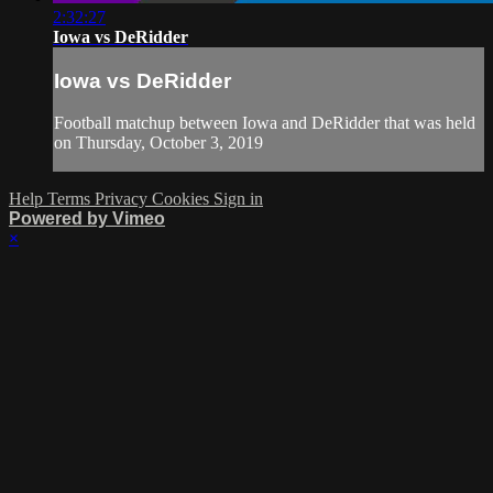
2:32:27
Iowa vs DeRidder
Iowa vs DeRidder
Football matchup between Iowa and DeRidder that was held
on Thursday, October 3, 2019
Help
Terms
Privacy
Cookies
Sign in
Powered by Vimeo
×