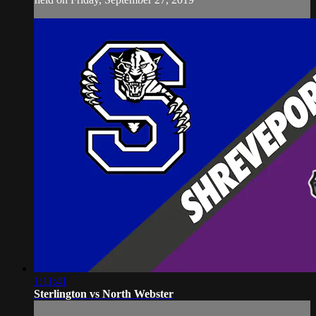
1:11:41
Sterlington vs North Webster