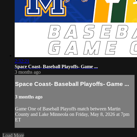
2:32:21
Space Coast- Baseball Playoffs- Game ...
3 months ago
Space Coast- Baseball Playoffs- Game ...
3 months ago
Game One of Baseball Playoffs match between Martin
County and Lake Minneola on Friday, May 8, 2026 at 7pm
ET
Load More