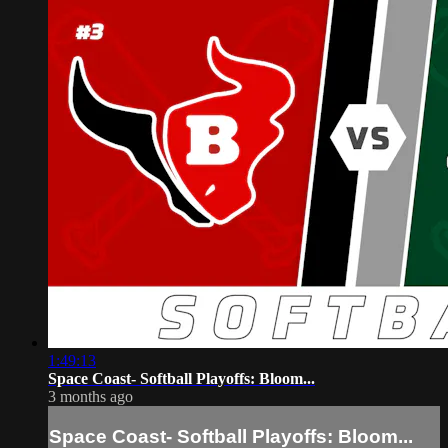
1:49:13
Space Coast- Softball Playoffs: Bloom...
3 months ago
Space Coast- Softball Playoffs: Bloom...