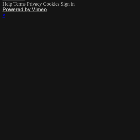
Help
Terms
Privacy
Cookies
Sign in
Powered by Vimeo
×