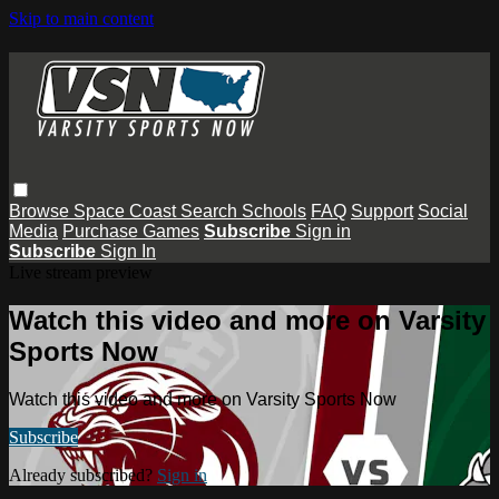
Skip to main content
Browse
Space Coast
Search
Schools
FAQ
Support
Social
Media
Purchase Games
Subscribe
Sign in
Subscribe
Sign In
Live stream preview
Watch this video and more on Varsity
Sports Now
Watch this video and more on Varsity Sports Now
Subscribe
Already subscribed?
Sign in