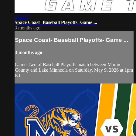
2:52:17
Space Coast- Baseball Playoffs- Game ...
3 months ago
Space Coast- Baseball Playoffs- Game ...
3 months ago
Game Two of Baseball Playoffs match between Martin
County and Lake Minneola on Saturday, May 9, 2026 at 1pm
ET