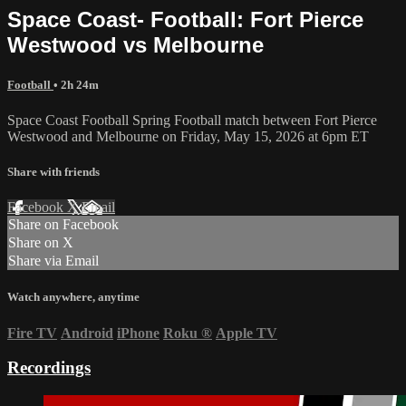
Space Coast- Football: Fort Pierce
Westwood vs Melbourne
Football
• 2h 24m
Space Coast Football Spring Football match between Fort Pierce
Westwood and Melbourne on Friday, May 15, 2026 at 6pm ET
Share with friends
Facebook
X
Email
Share on Facebook
Share on X
Share via Email
Watch anywhere, anytime
Fire TV
Android
iPhone
Roku
®
Apple TV
Recordings