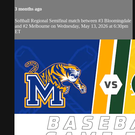
3 months ago
Softball Regional Semifinal match between #3 Bloomingdale
and #2 Melbourne on Wednesday, May 13, 2026 at 6:30pm
ET