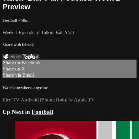
Preview
Football
• 58m
Week 1 Episode of Talkin' Ball Y'all
Share with friends
Facebook
X
Email
Share on Facebook
Share on X
Share via Email
Watch anywhere, anytime
Fire TV
Android
iPhone
Roku
®
Apple TV
Up Next in
Football