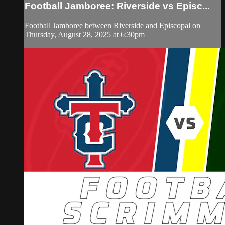
Football Jamboree: Riverside vs Episc...
Football Jamboree between Riverside and Episcopal on
Thursday, August 28, 2025 at 6:30pm