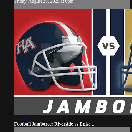
Friday, August 29, 2025 at 6pm
1:14:06
Football Jamboree: Riverside vs Episc...