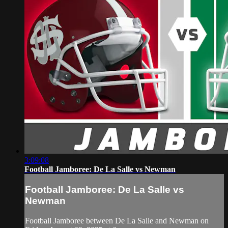
3:09:08
Football Jamboree: De La Salle vs Newman
Football Jamboree: De La Salle vs
Newman
Football Jamboree between De La Salle and Newman on