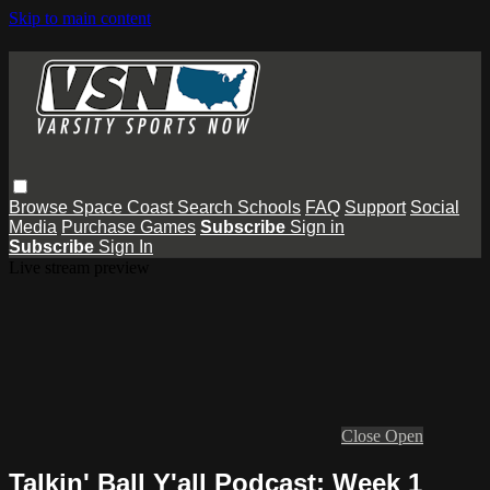
Skip to main content
Browse
Space Coast
Search
Schools
FAQ
Support
Social
Media
Purchase Games
Subscribe
Sign in
Subscribe
Sign In
Live stream preview
Close
Open
Talkin' Ball Y'all Podcast: Week 1