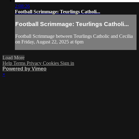
2:08:26
Football Scrimmage: Teurlings Catholi...
Football Scrimmage: Teurlings Catholi...
Football Scrimmage between Teurlings Catholic and Cecilia
on Friday, August 22, 2025 at 6pm
Load More
Help
Terms
Privacy
Cookies
Sign in
Powered by Vimeo
×