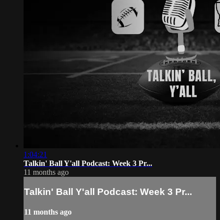
1:04:21
Talkin' Ball Y'all Podcast: Week 3 Pr...
11 months ago
Talkin' Ball Y'all Podcast: Week 3 Pr...
11 months ago