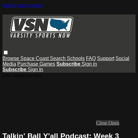
Skip to main content
Browse
Space Coast
Search
Schools
FAQ
Support
Social
Media
Purchase Games
Subscribe
Sign in
Subscribe
Sign In
Live stream preview
Close
Open
Talkin' Ball Y'all Podcast: Week 3