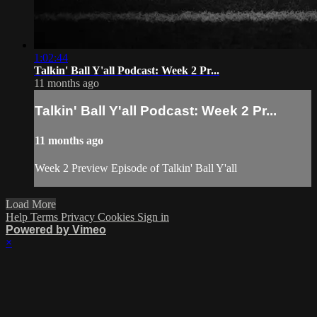
1:02:44
Talkin' Ball Y'all Podcast: Week 2 Pr...
11 months ago
Talkin' Ball Y'all Podcast: Week 2 Pr...
11 months ago
Week 2 Preview Episode of Talkin' Ball Y'all
Load More
Help
Terms
Privacy
Cookies
Sign in
Powered by Vimeo
×