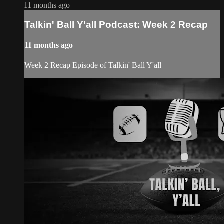
11 months ago
Talkin' Ball Y'all Podcast: Week 2 Recap
11 months ago
Week 2 Recap Episode of Talkin' Ball Y'all