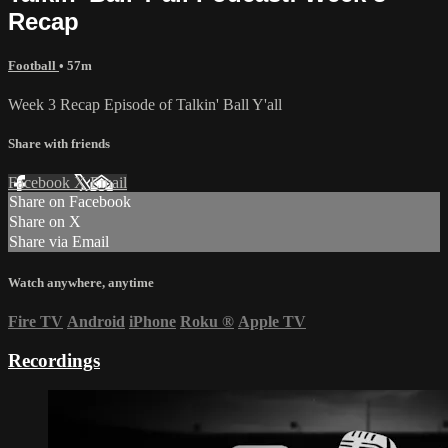
Recap
Football
• 57m
Week 3 Recap Episode of Talkin' Ball Y'all
Share with friends
Facebook
X
Email
Share on Facebook
Share on X
Share via Email
Watch anywhere, anytime
Fire TV
Android
iPhone
Roku
®
Apple TV
Recordings