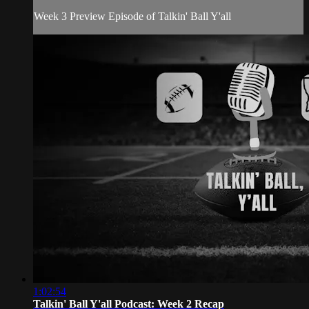
Week 3 Preview Episode of Talkin' Ball Y'all
1:02:54
Talkin' Ball Y'all Podcast: Week 2 Recap