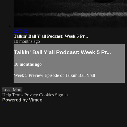
1:00:42
Talkin' Ball Y'all Podcast: Week 5 Pr...
10 months ago
Talkin' Ball Y'all Podcast: Week 5 Pr...
10 months ago
Week 5 Preview Episode of Talkin' Ball Y'all
Load More
Help
Terms
Privacy
Cookies
Sign in
Powered by Vimeo
×