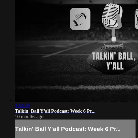
1:18:28
Talkin' Ball Y'all Podcast: Week 6 Pr...
10 months ago
Talkin' Ball Y'all Podcast: Week 6 Pr...