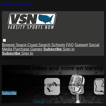
Skip to main content
Browse
Space Coast
Search
Schools
FAQ
Support
Social
Media
Purchase Games
Subscribe
Sign in
Subscribe
Sign In
Live stream preview
Watch this video and more on Varsity
Sports Now
Watch this video and more on Varsity Sports Now
Subscribe
Already subscribed?
Sign in