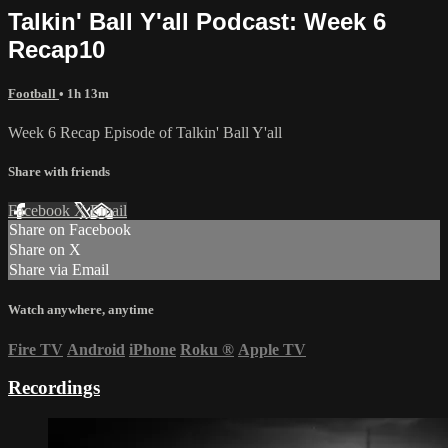
Talkin' Ball Y'all Podcast: Week 6
Recap10
Football
• 1h 13m
Week 6 Recap Episode of Talkin' Ball Y'all
Share with friends
Facebook
X
Email
Share on Facebook
Share on X
Share via Email
Watch anywhere, anytime
Fire TV
Android
iPhone
Roku
®
Apple TV
Recordings