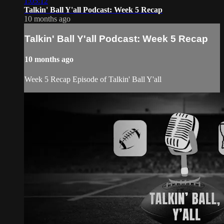
1:05:12
Talkin' Ball Y'all Podcast: Week 5 Recap
10 months ago
Talkin' Ball Y'all Podcast: Week 5 Recap
10 months ago
Week 5 Recap Episode of Talkin' Ball Y'all