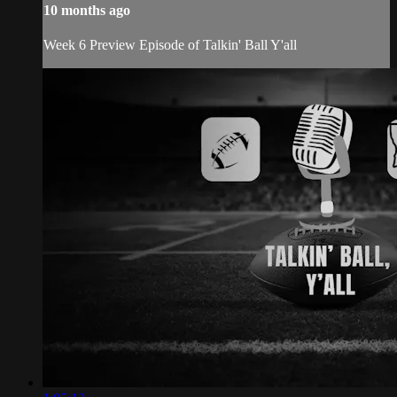
10 months ago
Week 6 Preview Episode of Talkin' Ball Y'all