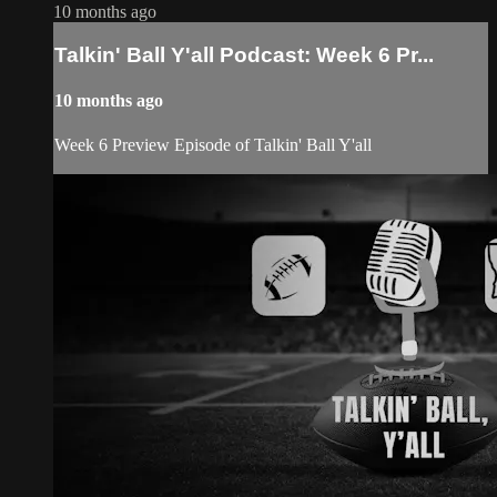
10 months ago
Talkin' Ball Y'all Podcast: Week 6 Pr...
10 months ago
Week 6 Preview Episode of Talkin' Ball Y'all