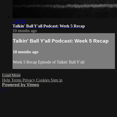
1:05:12
Talkin' Ball Y'all Podcast: Week 5 Recap
10 months ago
Talkin' Ball Y'all Podcast: Week 5 Recap
10 months ago
Week 5 Recap Episode of Talkin' Ball Y'all
Load More
Help
Terms
Privacy
Cookies
Sign in
Powered by Vimeo
×