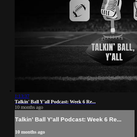
1:13:37
Talkin' Ball Y'all Podcast: Week 6 Re...
10 months ago
Talkin' Ball Y'all Podcast: Week 6 Re...
10 months ago