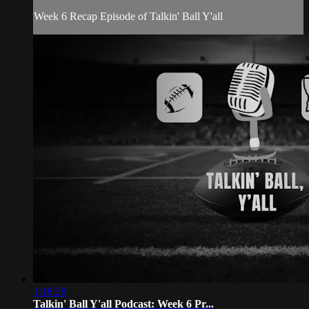
Week 6 Recap Episode of Talkin' Ball Y'all
1:18:28
Talkin' Ball Y'all Podcast: Week 6 Pr...