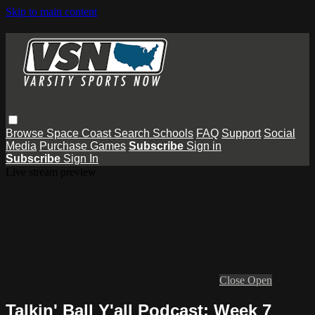
Skip to main content
Browse
Space Coast
Search
Schools
FAQ
Support
Social
Media
Purchase Games
Subscribe
Sign in
Subscribe
Sign In
Live stream preview
Close
Open
Talkin' Ball Y'all Podcast: Week 7