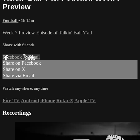
Preview
Football
• 1h 15m
Week 7 Preview Episode of Talkin' Ball Y'all
Share with friends
Facebook
X
Email
Share on Facebook
Share on X
Share via Email
Watch anywhere, anytime
Fire TV
Android
iPhone
Roku
®
Apple TV
Recordings