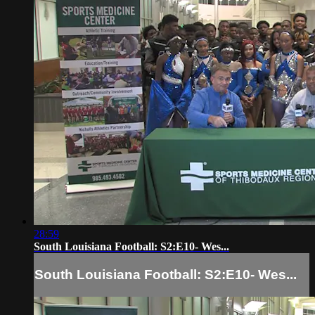
28:59
South Louisiana Football: S2:E10- Wes...
South Louisiana Football: S2:E10- Wes...