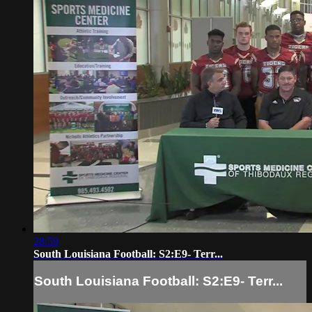
28:59
South Louisiana Football: S2:E9- Terr...
South Louisiana Football: S2:E9- Terr...