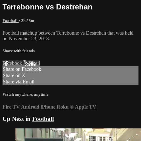
Terrebonne vs Destrehan
Football
• 2h 58m
Football matchup between Terrebonne vs Destrehan that was held
on November 23, 2018.
Share with friends
Facebook
X
Email
Share on Facebook
Share on X
Share via Email
Watch anywhere, anytime
Fire TV
Android
iPhone
Roku
®
Apple TV
Up Next in
Football