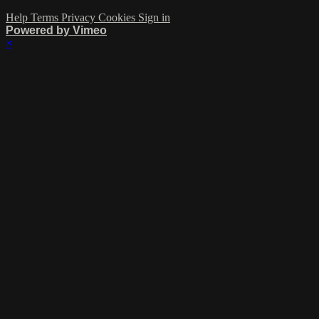
Help
Terms
Privacy
Cookies
Sign in
Powered by Vimeo
×