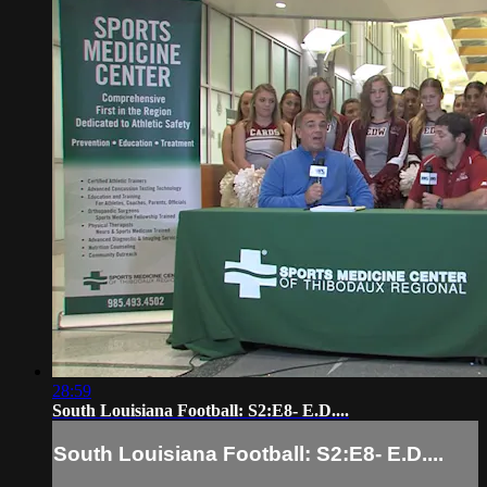
28:59
South Louisiana Football: S2:E8- E.D....
South Louisiana Football: S2:E8- E.D....