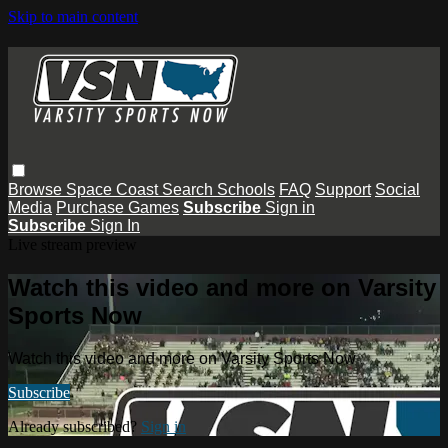
Skip to main content
Browse
Space Coast
Search
Schools
FAQ
Support
Social
Media
Purchase Games
Subscribe
Sign in
Subscribe
Sign In
Live stream preview
Watch this video and more on Varsity
Sports Now
Watch this video and more on Varsity Sports Now
Subscribe
Already subscribed?
Sign in