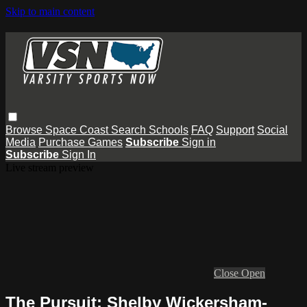
Skip to main content
Browse
Space Coast
Search
Schools
FAQ
Support
Social
Media
Purchase Games
Subscribe
Sign in
Subscribe
Sign In
Live stream preview
Close
Open
The Pursuit: Shelby Wickersham-