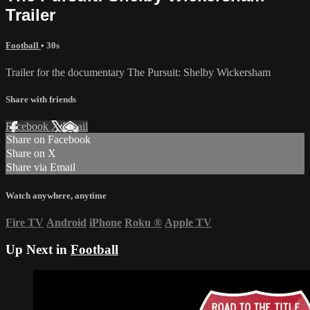
Trailer
Football
• 30s
Trailer for the documentary The Pursuit: Shelby Wickersham
Share with friends
Facebook
X
Email
Share on Facebook
Share on X
Share via Email
Watch anywhere, anytime
Fire TV
Android
iPhone
Roku
®
Apple TV
Up Next in
Football