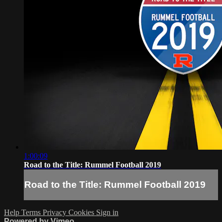
1:00:09
Road to the Title: Rummel Football 2019
Road to the Title: Rummel Football 2019
Help
Terms
Privacy
Cookies
Sign in
Powered by Vimeo