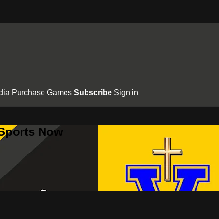
dia
Purchase Games
Subscribe
Sign in
 Sports Now