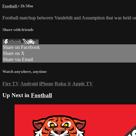
Football
• 2h 58m
Football matchup between Vandebilt and Assumption that was held o
Share with friends
Facebook
X
Email
Share on Facebook
Share on X
Share via Email
Watch anywhere, anytime
Fire TV
Android
iPhone
Roku
®
Apple TV
Up Next in
Football