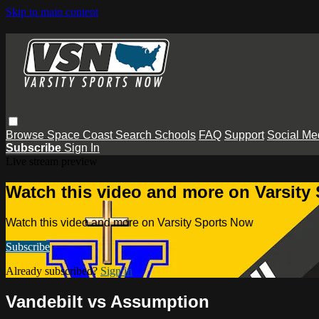
Skip to main content
Browse
Space Coast
Search
Schools
FAQ
Support
Social Me
Subscribe
Sign In
Live stream preview
Watch this video and more on Varsity
Watch this video and more on Varsity Sports Now
Subscribe
Already subscribed?
Sign in
Vandebilt vs Assumption