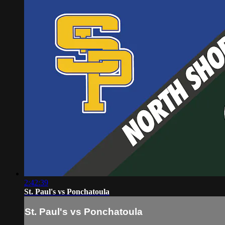
2:42:39
St. Paul's vs Ponchatoula
St. Paul's vs Ponchatoula