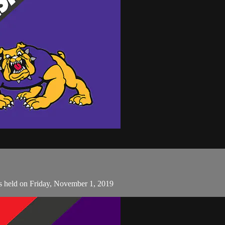
s held on Friday, November 1, 2019