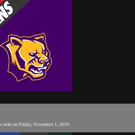
s held on Friday, November 1, 2019