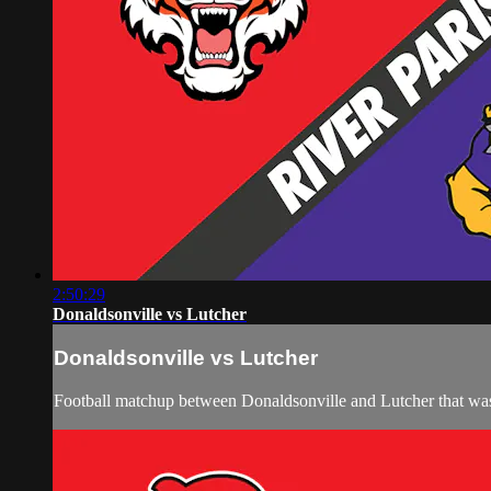
2:50:29
Donaldsonville vs Lutcher
Donaldsonville vs Lutcher
Football matchup between Donaldsonville and Lutcher that wa