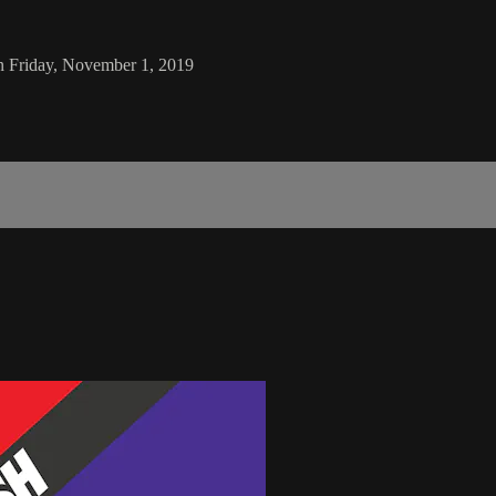
n Friday, November 1, 2019