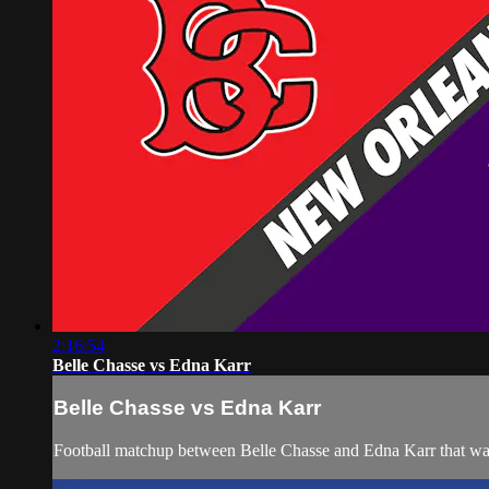
2:16:54
Belle Chasse vs Edna Karr
Belle Chasse vs Edna Karr
Football matchup between Belle Chasse and Edna Karr that wa