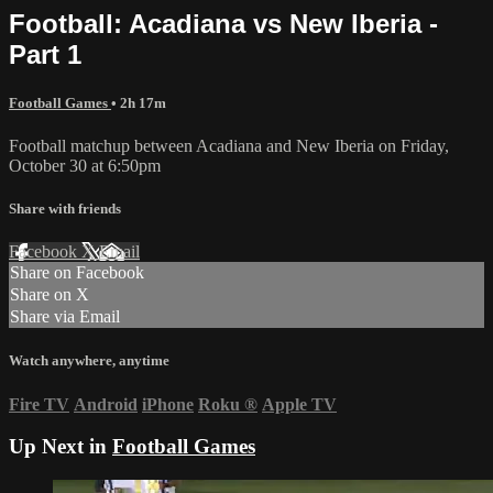
Football: Acadiana vs New Iberia -
Part 1
Football Games
• 2h 17m
Football matchup between Acadiana and New Iberia on Friday,
October 30 at 6:50pm
Share with friends
Facebook
X
Email
Share on Facebook
Share on X
Share via Email
Watch anywhere, anytime
Fire TV
Android
iPhone
Roku
®
Apple TV
Up Next in
Football Games