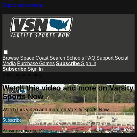
Skip to main content
Browse
Space Coast
Search
Schools
FAQ
Support
Social
Media
Purchase Games
Subscribe
Sign in
Subscribe
Sign In
Live stream preview
Watch this video and more on Varsity
Sports Now
Watch this video and more on Varsity Sports Now
Subscribe
Already subscribed?
Sign in