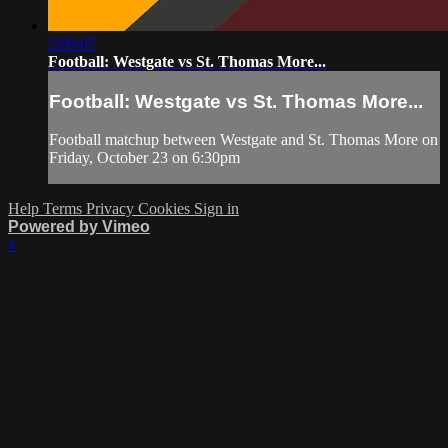
2:09:07
Football: Westgate vs St. Thomas More...
Football: Westgate vs St. Thomas More...
Football matchup between Westgate and St. Thomas More on
Friday, October 23 on 6:30pm
Help
Terms
Privacy
Cookies
Sign in
Powered by Vimeo
×