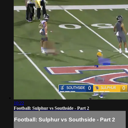
10:22
Football: Sulphur vs Southside - Part 2
Football: Sulphur vs Southside - Part 2