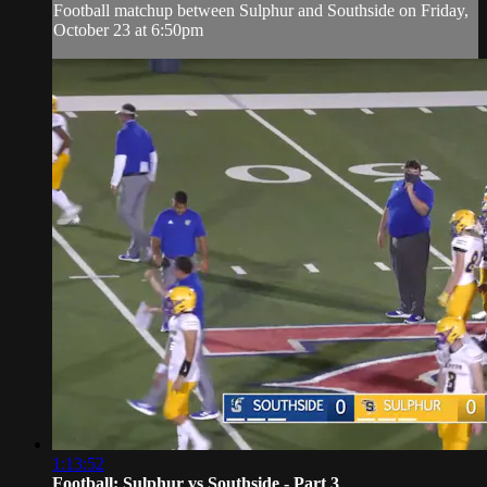
Football matchup between Sulphur and Southside on Friday,
October 23 at 6:50pm
1:13:52
Football: Sulphur vs Southside - Part 3