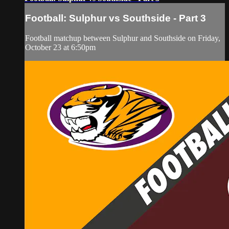
Football: Sulphur vs Southside - Part 3
Football matchup between Sulphur and Southside on Friday,
October 23 at 6:50pm