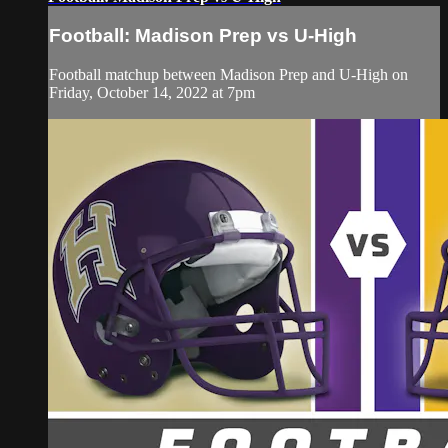
Football: Madison Prep vs U-High
Football matchup between Madison Prep and U-High on
Friday, October 14, 2022 at 7pm