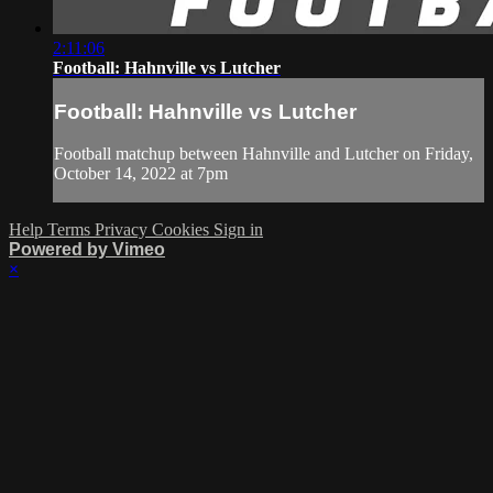
2:11:06
Football: Hahnville vs Lutcher
Football: Hahnville vs Lutcher
Football matchup between Hahnville and Lutcher on Friday,
October 14, 2022 at 7pm
Help
Terms
Privacy
Cookies
Sign in
Powered by Vimeo
×