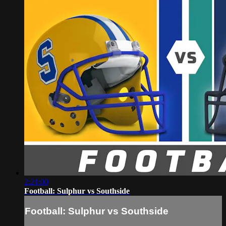
2:21:00
Football: Sulphur vs Southside
Football: Sulphur vs Southside