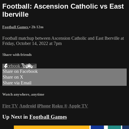
Football: Ascension Catholic vs East
Iberville
Football Games
• 2h 12m
Football matchup between Ascension Catholic and East Iberville at
Friday, October 14, 2022 at 7pm
Share with friends
Facebook
X
Email
Share on Facebook
Share on X
Share via Email
Watch anywhere, anytime
Fire TV
Android
iPhone
Roku
®
Apple TV
Up Next in
Football Games