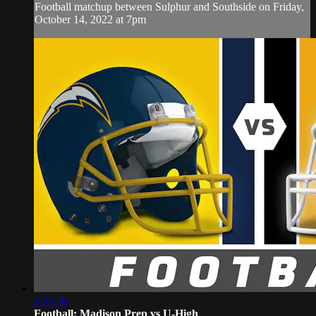
Football matchup between Sulphur and Southside on Friday,
October 14, 2022 at 7pm
3:35:36
Football: Madison Prep vs U-High