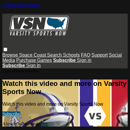
Skip to main content
Browse
Space Coast
Search
Schools
FAQ
Support
Social
Media
Purchase Games
Subscribe
Sign in
Subscribe
Sign In
Live stream preview
Watch this video and more on Varsity
Sports Now
Watch this video and more on Varsity Sports Now
Subscribe
Already subscribed?
Sign in