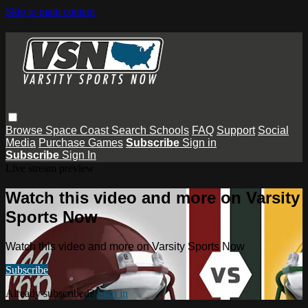
Skip to main content
Browse
Space Coast
Search
Schools
FAQ
Support
Social
Media
Purchase Games
Subscribe
Sign in
Subscribe
Sign In
Live stream preview
Watch this video and more on Varsity
Sports Now
Watch this video and more on Varsity Sports Now
Subscribe
Already subscribed?
Sign in