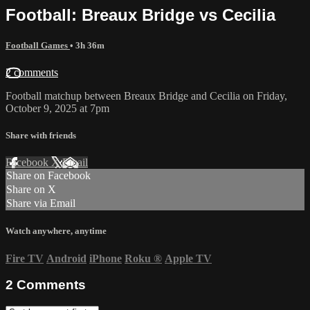
Football: Breaux Bridge vs Cecilia
Football Games
• 3h 36m
2 comments
Football matchup between Breaux Bridge and Cecilia on Friday,
October 9, 2025 at 7pm
Share with friends
Facebook
X
Email
Share on Facebook
Share on X
Share via Email
Watch anywhere, anytime
Fire TV
Android
iPhone
Roku
®
Apple TV
2
Comments