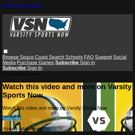
Skip to main content
Browse
Space Coast
Search
Schools
FAQ
Support
Social
Media
Purchase Games
Subscribe
Sign in
Subscribe
Sign In
Live stream preview
Watch this video and more on Varsity
Sports Now
Watch this video and more on Varsity Sports Now
Subscribe
Already subscribed?
Sign in