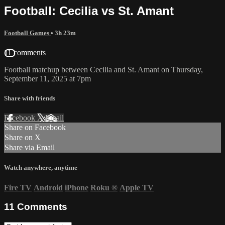
Football: Cecilia vs St. Amant
Football Games
• 3h 23m
11 comments
Football matchup between Cecilia and St. Amant on Thursday,
September 11, 2025 at 7pm
Share with friends
Facebook
X
Email
Share on Facebook
Share on X
Share via Email
Watch anywhere, anytime
Fire TV
Android
iPhone
Roku
®
Apple TV
11
Comments