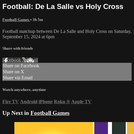
Football: De La Salle vs Holy Cross
Football Games
• 3h 5m
Football matchup between De La Salle and Holy Cross on Saturday,
September 15, 2024 at 6pm
Share with friends
Facebook
X
Email
Share on Facebook
Share on X
Share via Email
Watch anywhere, anytime
Fire TV
Android
iPhone
Roku
®
Apple TV
Up Next in
Football Games