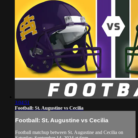
3:04:51
Football: St. Augustine vs Cecilia
Football: St. Augustine vs Cecilia
Football matchup between St. Augustine and Cecilia on
Saturday, September 14, 2024 at 6pm