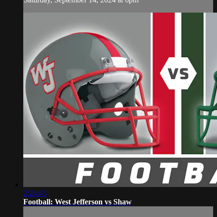
2:24:45
Football: West Jefferson vs Shaw