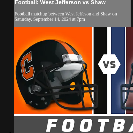
Football: West Jefferson vs Shaw
Football matchup between West Jeffeson and Shaw on
Saturday, September 14, 2024 at 7pm