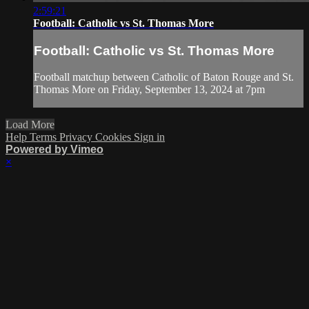
2:59:21
Football: Catholic vs St. Thomas More
Football: Catholic vs St. Thomas More
Football matchup between Catholic of Baton Rouge and St.
Thomas More on Friday, September 13, 2024 at 7pm
Load More
Help
Terms
Privacy
Cookies
Sign in
Powered by Vimeo
×