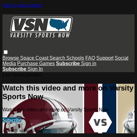
Skip to main content
Browse
Space Coast
Search
Schools
FAQ
Support
Social
Media
Purchase Games
Subscribe
Sign in
Subscribe
Sign In
Live stream preview
Watch this video and more on Varsity
Sports Now
Watch this video and more on Varsity Sports Now
Subscribe
Already subscribed?
Sign in