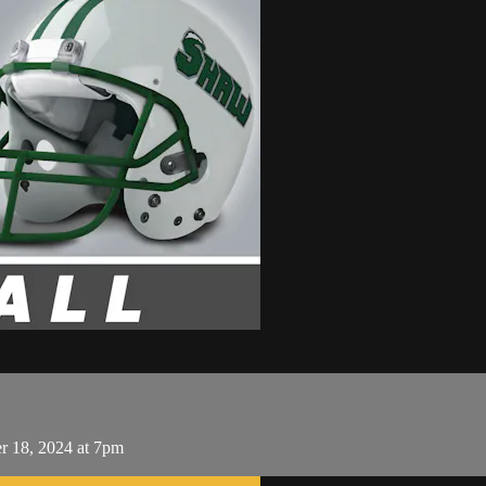
r 18, 2024 at 7pm