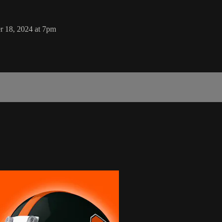
r 18, 2024 at 7pm