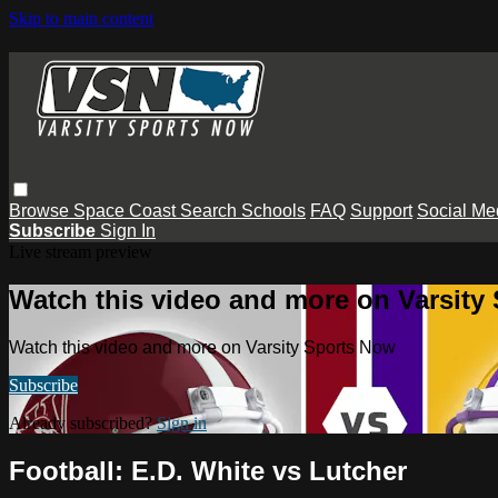
Skip to main content
Browse
Space Coast
Search
Schools
FAQ
Support
Social Me
Subscribe
Sign In
Live stream preview
Watch this video and more on Varsity
Watch this video and more on Varsity Sports Now
Subscribe
Already subscribed?
Sign in
Football: E.D. White vs Lutcher