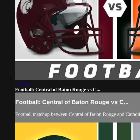
2:57:11
Football: Central of Baton Rouge vs C...
Football: Central of Baton Rouge vs C...
Football matchup between Central of Baton Rouge and Catholi