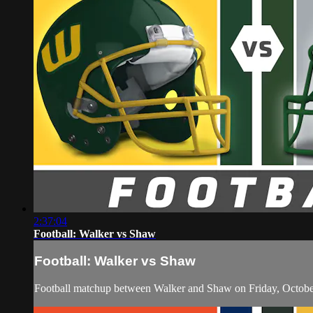
2:37:04
Football: Walker vs Shaw
Football: Walker vs Shaw
Football matchup between Walker and Shaw on Friday, Octobe