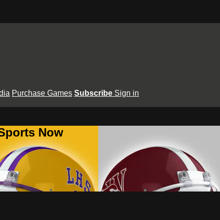
dia
Purchase Games
Subscribe
Sign in
 Sports Now