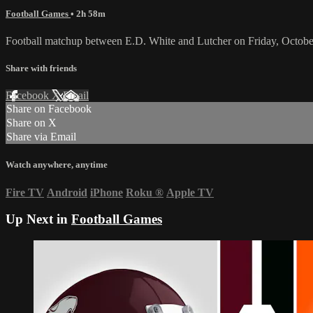
Football Games
• 2h 58m
Football matchup between E.D. White and Lutcher on Friday, Octobe
Share with friends
Facebook
X
Email
Share on Facebook
Share on X
Share via Email
Watch anywhere, anytime
Fire TV
Android
iPhone
Roku
®
Apple TV
Up Next in
Football Games