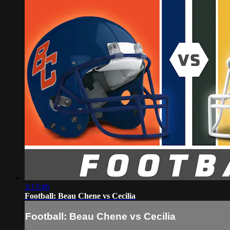
3:13:46
Football: Beau Chene vs Cecilia
Football: Beau Chene vs Cecilia