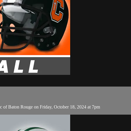
c of Baton Rouge on Friday, October 18, 2024 at 7pm