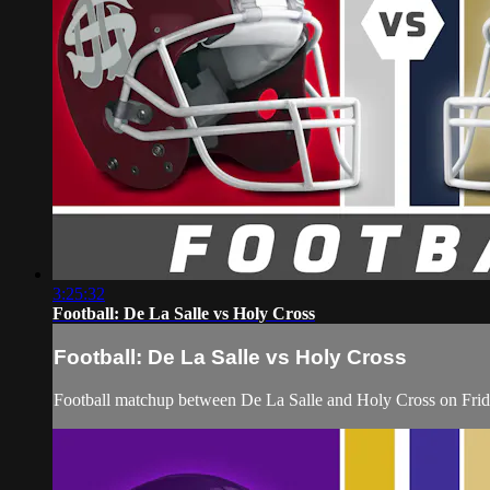
3:25:32
Football: De La Salle vs Holy Cross
Football: De La Salle vs Holy Cross
Football matchup between De La Salle and Holy Cross on Frid