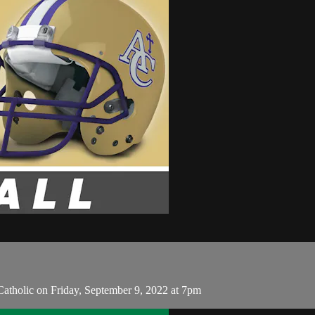
atholic on Friday, September 9, 2022 at 7pm