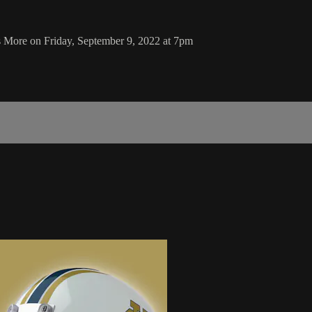
 More on Friday, September 9, 2022 at 7pm