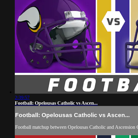
2:39:57
Football: Opelousas Catholic vs Ascen...
Football: Opelousas Catholic vs Ascen...
Football matchup between Opelousas Catholic and Ascension C