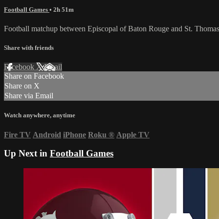
Football Games
• 2h 51m
Football matchup between Episcopal of Baton Rouge and St. Thomas
Share with friends
Facebook
X
Email
Share on Facebook
Share on X
Share via Email
Watch anywhere, anytime
Fire TV
Android
iPhone
Roku
®
Apple TV
Up Next in
Football Games