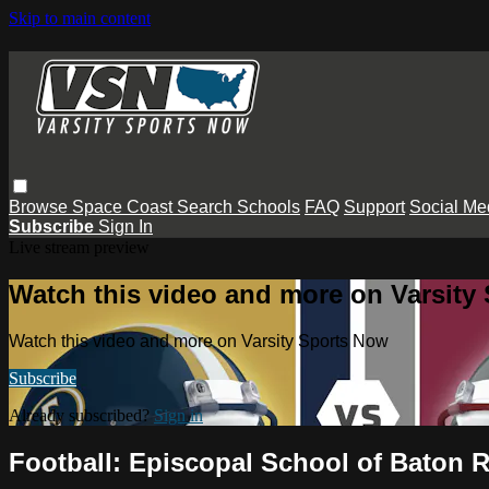
Skip to main content
Browse
Space Coast
Search
Schools
FAQ
Support
Social Me
Subscribe
Sign In
Live stream preview
Watch this video and more on Varsity
Watch this video and more on Varsity Sports Now
Subscribe
Already subscribed?
Sign in
Football: Episcopal School of Baton 