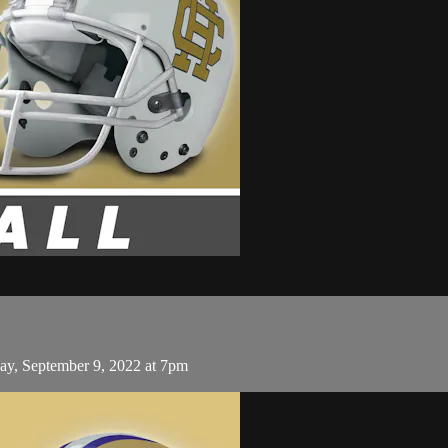
ay, September 9, 2022 at 7pm