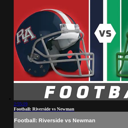
2:55:19
Football: Riverside vs Newman
Football: Riverside vs Newman