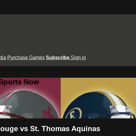
dia
Purchase Games
Subscribe
Sign in
 Sports Now
Rouge vs St. Thomas Aquinas