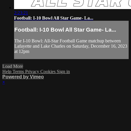
2:23:21
Football: I-10 Bowl All Star Game- La...
Football: I-10 Bowl All Star Game- La...
The I-10 Bowl: All-Star Football Game matchup between
Lafayette and Lake Charles on Saturday, December 16, 2023
at 12pm
Load More
Help
Terms
Privacy
Cookies
Sign in
Powered by Vimeo
×