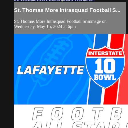
St. Thomas More Intrasquad Football S...
St. Thomas More Intrasquad Football Srimmage on
Wednesday, May 15, 2024 at 6pm