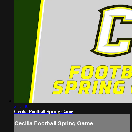
2:13:36
Cecilia Football Spring Game
Cecilia Football Spring Game