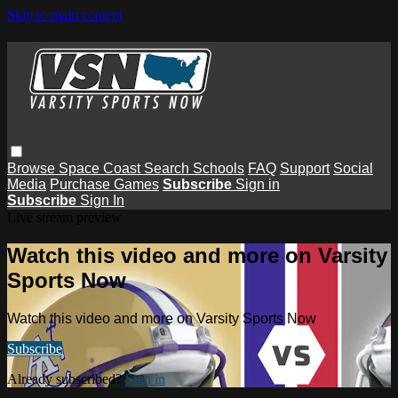
Skip to main content
Browse
Space Coast
Search
Schools
FAQ
Support
Social
Media
Purchase Games
Subscribe
Sign in
Subscribe
Sign In
Live stream preview
Watch this video and more on Varsity
Sports Now
Watch this video and more on Varsity Sports Now
Subscribe
Already subscribed?
Sign in