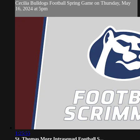
Cecilia Bulldogs Football Spring Game on Thursday, May
16, 2024 at 5pm
1:25:55
St. Thomas More Intrasquad Football S...