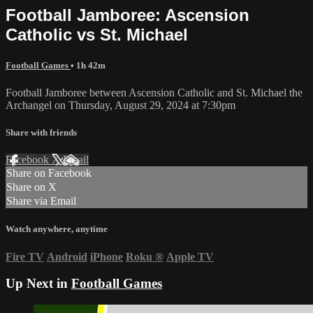
Football Jamboree: Ascension
Catholic vs St. Michael
Football Games
• 1h 42m
Football Jamboree between Ascension Catholic and St. Michael the
Archangel on Thursday, August 29, 2024 at 7:30pm
Share with friends
Facebook
X
Email
Share on Facebook
Share on X
Share via Email
Watch anywhere, anytime
Fire TV
Android
iPhone
Roku
®
Apple TV
Up Next in
Football Games