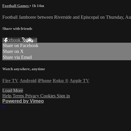
Football Games
• 1h 14m
Football Jamboree between Riverside and Episcopal on Thursday, Au
Share with friends
Facebook
X
Email
Share on Facebook
Share on X
Share via Email
Watch anywhere, anytime
Fire TV
Android
iPhone
Roku
®
Apple TV
Load More
Help
Terms
Privacy
Cookies
Sign in
Powered by Vimeo
×