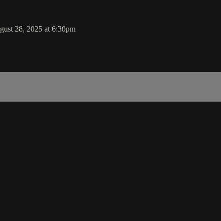
gust 28, 2025 at 6:30pm