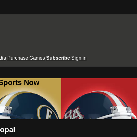
dia
Purchase Games
Subscribe
Sign in
 Sports Now
copal