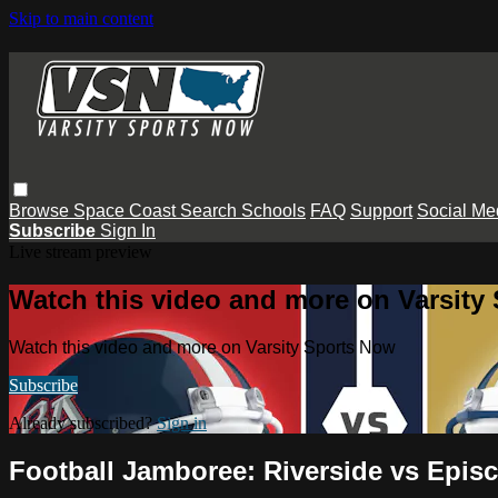
Skip to main content
Browse
Space Coast
Search
Schools
FAQ
Support
Social Me
Subscribe
Sign In
Live stream preview
Watch this video and more on Varsity
Watch this video and more on Varsity Sports Now
Subscribe
Already subscribed?
Sign in
Football Jamboree: Riverside vs Epis